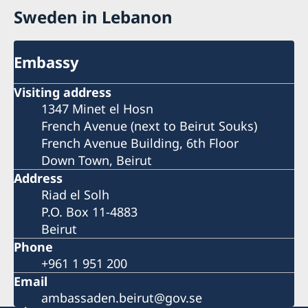
Sweden in Lebanon
Embassy
Visiting address
1347 Minet el Hosn
French Avenue (next to Beirut Souks)
French Avenue Building, 6th Floor
Down Town, Beirut
Address
Riad el Solh
P.O. Box 11-4883
Beirut
Phone
+961 1 951 200
Email
ambassaden.beirut@gov.se