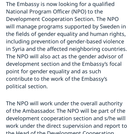
The Embassy is now looking for a qualified
National Program Officer (NPO) to the
Development Cooperation Section. The NPO
will manage programs supported by Sweden in
the fields of gender equality and human rights,
including prevention of gender-based violence
in Syria and the affected neighboring countries.
The NPO will also act as the gender advisor of
development section and the Embassy’s focal
point for gender equality and as such
contribute to the work of the Embassy’s
political section.
The NPO will work under the overall authority
of the Ambassador. The NPO will be part of the
development cooperation section and s/he will
work under the direct supervision and report to
the Head of the Development Cooperation