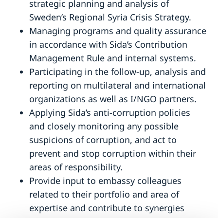
strategic planning and analysis of
Sweden’s Regional Syria Crisis Strategy.
Managing programs and quality assurance
in accordance with Sida’s Contribution
Management Rule and internal systems.
Participating in the follow-up, analysis and
reporting on multilateral and international
organizations as well as I/NGO partners.
Applying Sida’s anti-corruption policies
and closely monitoring any possible
suspicions of corruption, and act to
prevent and stop corruption within their
areas of responsibility.
Provide input to embassy colleagues
related to their portfolio and area of
expertise and contribute to synergies