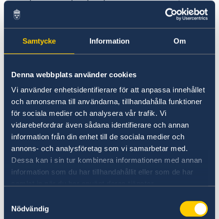
between the development cooperation
and political messaging.
Job Requirements:
Samtycke
Information
Om
University Degree in Development Studies,
Economics, International Affairs, Political
Denna webbplats använder cookies
Science, Sociology, Social Work, Gender
Vi använder enhetsidentifierare för att anpassa innehållet
Studies or other relevant thematic area.
och annonserna till användarna, tillhandahålla funktioner
för sociala medier och analysera vår trafik. Vi
Minimum five years of professional
vidarebefordrar även sådana identifierare och annan
experience working with development
information från din enhet till de sociala medier och
cooperation (such as for an embassy,
annons- och analysföretag som vi samarbetar med.
international or multilateral organization,
Dessa kan i sin tur kombinera informationen med annan
or international non-governmental
information som du har tillhandahållit eller som de har
organization).
samlat in när du har använt deras tjänster.
At least three years’ experience of project
Samtyckesval
Nödvändig
management in international development