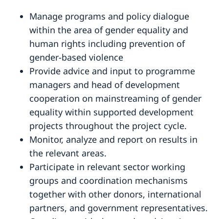
Manage programs and policy dialogue
within the area of gender equality and
human rights including prevention of
gender-based violence
Provide advice and input to programme
managers and head of development
cooperation on mainstreaming of gender
equality within supported development
projects throughout the project cycle.
Monitor, analyze and report on results in
the relevant areas.
Participate in relevant sector working
groups and coordination mechanisms
together with other donors, international
partners, and government representatives.