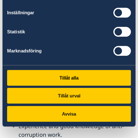
projects, preferably within gender equality
including gender-based violence.
Inställningar
Knowledge of the Syrian context.
Proficiency in Microsoft Office (including
Statistik
Word, Excel, and Power Point).
Excellent knowledge in spoken and written
Marknadsföring
English and Arabic.
Willingness to travel in the region,
including to Syria.
Tillåt alla
Merits, Skills and Competencies:
Tillåt urval
Knowledge in the areas of environment
and climate change within a development
Avvisa
cooperation setting.
Experience and good knowledge of anti-
corruption work.