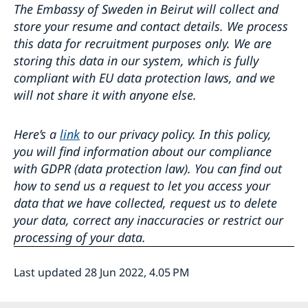
The Embassy of Sweden in Beirut will collect and
store your resume and contact details. We process
this data for recruitment purposes only. We are
storing this data in our system, which is fully
compliant with EU data protection laws, and we
will not share it with anyone else.
Here’s a
link
to our privacy policy. In this policy,
you will find information about our compliance
with GDPR (data protection law). You can find out
how to send us a request to let you access your
data that we have collected, request us to delete
your data, correct any inaccuracies or restrict our
processing of your data.
Last updated 28 Jun 2022, 4.05 PM