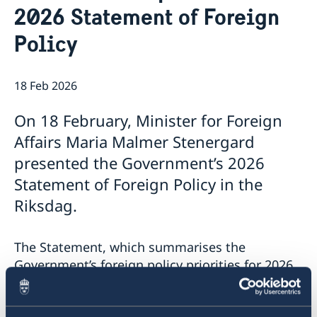
2026 Statement of Foreign
Palestine in Sweden
Consulate General Staff
Current
Book an appointment
Policy
Government’s priorities in 2026 Statement of Foreign
Policy
Swedish List
18 Feb 2026
News
On 18 February, Minister for Foreign
Affairs Maria Malmer Stenergard
presented the Government’s 2026
Statement of Foreign Policy in the
Riksdag.
The Statement, which summarises the
Government’s foreign policy priorities for 2026,
contains a number of focus areas:
Support to Ukraine and increased pressure