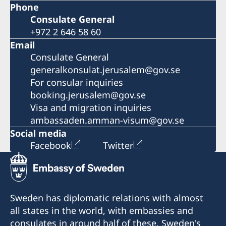
Phone
Consulate General
+972 2 646 58 60
Email
Consulate General
generalkonsulat.jerusalem@gov.se
For consular inquiries
booking.jerusalem@gov.se
Visa and migration inquiries
ambassaden.amman-visum@gov.se
Social media
Facebook
Twitter
Sweden has diplomatic relations with almost
all states in the world, with embassies and
consulates in around half of these. Sweden's