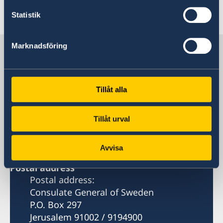
Last updated 18 Feb 2026, 3.16 PM
Statistik
Marknadsföring
Sweden in Jerusalem
Consulate-General
Tillåt alla
Visiting address
5, Ibn Jubeir Street, Sheikh Jarrah
Tillåt urval
Jerusalem
Avvisa
Postal address
Postal address:
Consulate General of Sweden
P.O. Box 297
Jerusalem 91002 / 9194900