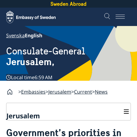
Sweden Abroad
Svenska
English
Consulate-General
Jerusalem,
Local time
6:59 AM
Embassies
Jerusalem
Current
News
Jerusalem
Contact and opening hours
Government’s priorities in
Sweden in Jerusalem
About us