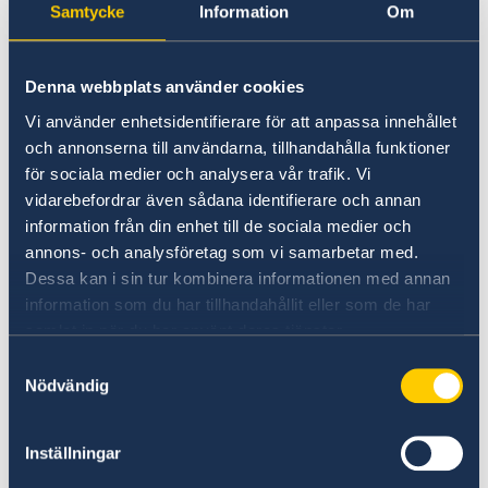
Samtycke
Information
Om
on Russia.
Stronger cooperation in security and trade.
Gender equality and women’s
Denna webbplats använder cookies
empowerment.
Vi använder enhetsidentifierare för att anpassa innehållet
och annonserna till användarna, tillhandahålla funktioner
“We have chosen to protect the security of
för sociala medier och analysera vår trafik. Vi
Sweden and the Swedish people. Sweden’s
vidarebefordrar även sådana identifierare och annan
NATO membership makes our country more
information från din enhet till de sociala medier och
secure. We do not stand alone in troubled
annons- och analysföretag som vi samarbetar med.
times,” says Minister for Foreign Affairs Maria
Dessa kan i sin tur kombinera informationen med annan
Malmer Stenergard.
information som du har tillhandahållit eller som de har
samlat in när du har använt deras tjänster.
Read the press release on government.se.
Samtyckesval
Nödvändig
Read the full Statement on government.se.
Inställningar