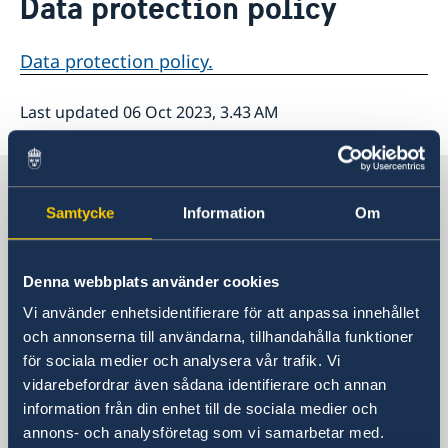
Data protection policy
About us
Data protection policy
Data protection policy.
Last updated 06 Oct 2023, 3.43 AM
Sweden in The Carribean
Samtycke
Information
Om
Embassy of Sweden
Denna webbplats använder cookies
Visiting address
Vi använder enhetsidentifierare för att anpassa innehållet
Visit us:
och annonserna till användarna, tillhandahålla funktioner
Tegelbacken 2, Stockholm
för sociala medier och analysera vår trafik. Vi
Postal address
vidarebefordrar även sådana identifierare och annan
Ministry for Foreign Affairs
information från din enhet till de sociala medier och
Office to Support Small Missions Abroad
annons- och analysföretag som vi samarbetar med.
(UD KSU)