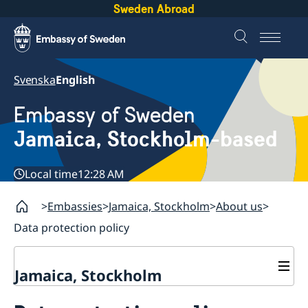
Sweden Abroad
Svenska
English
Embassy of Sweden
Jamaica, Stockholm-based
Local time
12:28 AM
Embassies
Jamaica, Stockholm
About us
Data protection policy
Jamaica, Stockholm
Contact