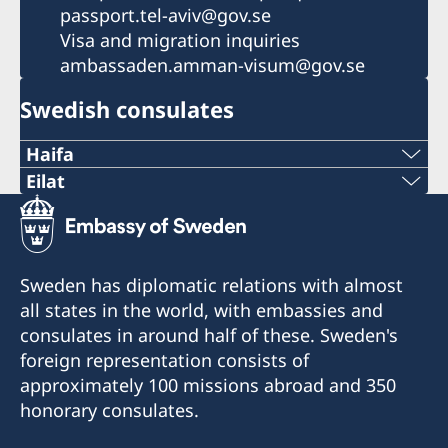
passport.tel-aviv@gov.se
Visa and migration inquiries
ambassaden.amman-visum@gov.se
Swedish consulates
Haifa
Phone 1
Eilat
Phone
+972 4 864 31 62
+972 (0)8 6348038
Phone 2
Sweden has diplomatic relations with almost
Fax
all states in the world, with embassies and
+972 4 864 31 65
consulates in around half of these. Sweden's
+972 (0)8 6347021
Fax
foreign representation consists of
Consulte of Sweden
approximately 100 missions abroad and 350
+972 4 866 49 02
Mor Center 2nd floor
honorary consulates.
Eilat
Consulate of Sweden