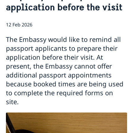
application before the visit
Open positions
News
GDPR
12 Feb 2026
The Embassy would like to remind all
passport applicants to prepare their
application before their visit. At
present, the Embassy cannot offer
additional passport appointments
because booked times are being used
to complete the required forms on
site.