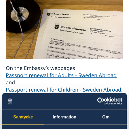
On the Embassy’s webpages
Passport renewal for Adults - Sweden Abroad
and
Passport renewal for Children - Sweden Abroad
,
you will find all application requirements as
well as what must be prepared before the visit.
Samtycke
Information
Om
For every application, the form
“Background
data for investigation of Swedish citizenship”