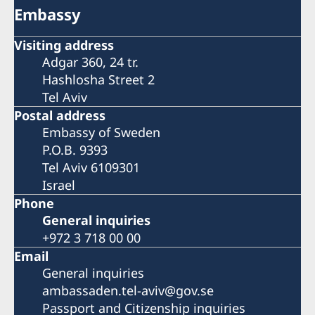
Embassy
Visiting address
Adgar 360, 24 tr.
Hashlosha Street 2
Tel Aviv
Postal address
Embassy of Sweden
P.O.B. 9393
Tel Aviv 6109301
Israel
Phone
General inquiries
+972 3 718 00 00
Email
General inquiries
ambassaden.tel-aviv@gov.se
Passport and Citizenship inquiries