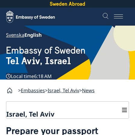
Sweden Abroad
Svenska
English
Embassy of Sweden
Tel Aviv, Israel
Local time
6:18 AM
Embassies
Israel, Tel Aviv
News
Israel, Tel Aviv
Contact and opening hours
Prepare your passport
About the Embassy