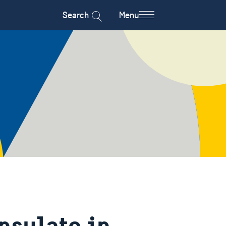
Search
Menu
nsulate in