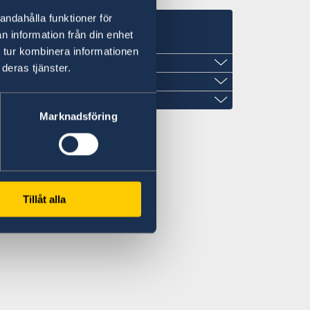
andahålla funktioner för
s
n information från din enhet
 tur kombinera informationen
deras tjänster.
ew Guinea
Marknadsföring
Tillåt alla
om.pg
mail.com
oor, no. 214, Dili, Timor-Leste
ly
ea