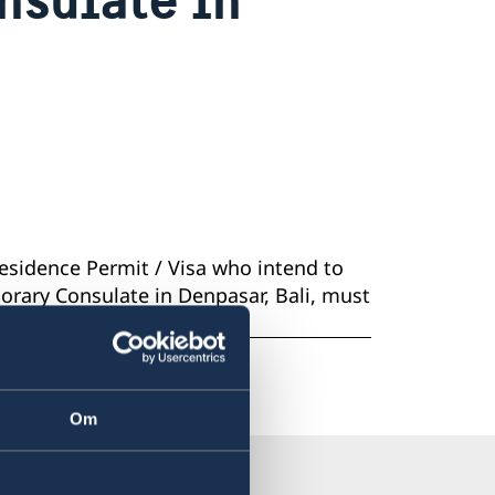
Residence Permit / Visa who intend to
norary Consulate in Denpasar, Bali, must
p the UAT-card.
Om