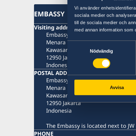
Vi använder enhetsidentifierar
EMBASSY
sociala medier och analysera 
till de sociala medier och a
Visiting address
med annan information som du 
Embassy of Sweden
Menara Rajawali, 9th floor
Samtyckesval
Kawasan Mega Kuningan, Lot 5.1
Nödvändig
12950 Jakarta
Indonesia
POSTAL ADDRESS
Embassy of Sweden
Menara Rajawali, 9th floor
Avvisa
Kawasan Mega Kuningan, Lot 5.1
12950 Jakarta
Indonesia
The Embassy is located next to JW 
PHONE