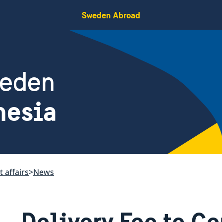
Sweden Abroad
weden
nesia
 affairs
News
Delivery Fee to Co