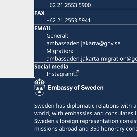
+62 21 2553 5900
FAX
+62 21 2553 5941
EMAIL
General:
ambassaden.jakarta@gov.se
Migration:
ambassaden.jakarta-migration@go
Social media
Instagram
Sweden has diplomatic relations with al
world, with embassies and consulates i
Sweden's foreign representation consis
missions abroad and 350 honorary cons