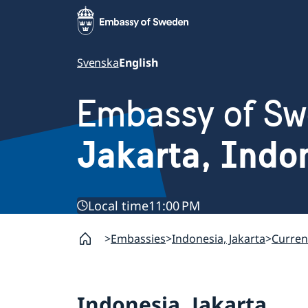
Svenska
English
Embassy of S
Jakarta, Indo
Local time
11:00 PM
Embassies
Indonesia, Jakarta
Current
Indonesia, Jakarta