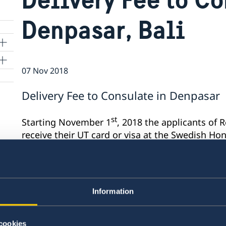
Denpasar, Bali
07 Nov 2018
Delivery Fee to Consulate in Denpasar
st
Starting November 1
, 2018 the applicants of 
receive their UT card or visa at the Swedish Ho
pay a delivery fee of IDR 60.000 when picking u
Last updated 07 Nov 2018, 11.38 AM
Information
cookies