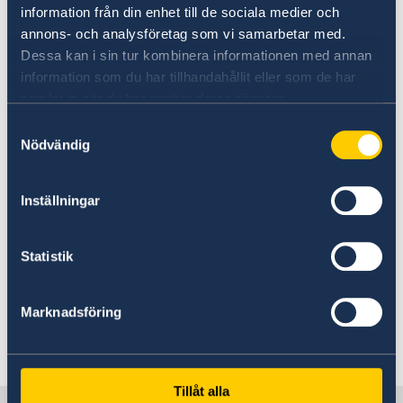
information från din enhet till de sociala medier och
embassy always judge applications on
annons- och analysföretag som vi samarbetar med.
an individual basis. If you are granted
Dessa kan i sin tur kombinera informationen med annan
a visitor’s visa, it is important that you
information som du har tillhandahållit eller som de har
return home when the visa expires
samlat in när du har använt deras tjänster.
and wait there for the decision
Samtyckesval
Nödvändig
regarding your residence permit. A
residence permit will not usually be
Inställningar
granted if you are in Sweden. People
with visa exemptions who are waiting
Statistik
for a decision regarding their
residence permit are recommended to
inform the Swedish Migration Agency
Marknadsföring
if they plan to visit Sweden.
Tillåt alla