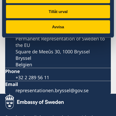
Sweden in the European Union
Tillåt urval
Representation
Avvisa
Postal address
Permanent Representation of Sweden to
the EU
Square de Meeûs 30, 1000 Bryssel
Bryssel
Belgien
Phone
+32 2 289 56 11
Email
representationen.bryssel@gov.se