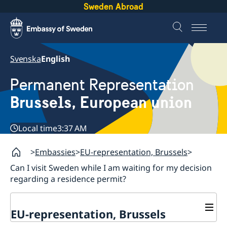
Sweden Abroad
Svenska
English
Permanent Representation
Brussels, European union
Local time
3:37 AM
Embassies
EU-representation, Brussels
Can I visit Sweden while I am waiting for my decision
regarding a residence permit?
EU-representation, Brussels