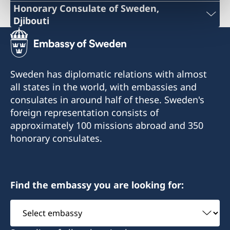
Honorary Consulate of Sweden,
Djibouti
Phone: +253 21 356973
+253 21 35 69 73
Sweden has diplomatic relations with almost
info@sehcons-dji.com
all states in the world, with embassies and
consulates in around half of these. Sweden's
info@sehcons-dji.com
foreign representation consists of
Zone Industriel Sud Lot 172, Route de
approximately 100 missions abroad and 350
l'Aeroport, Rout en face station (NOK)
honorary consulates.
Postal address:
B.P.2601
Find the embassy you are looking for:
Djibouti R.D.D.
City: Djibouti
Select
embassy
Monday and Wednesday 10:00-12:00