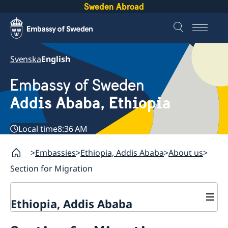
Sweden Abroad
Svenska
English
Embassy of Sweden
Addis Ababa, Ethiopia
Local time
8:36 AM
Embassies
Ethiopia, Addis Ababa
About us
Section for Migration
Ethiopia, Addis Ababa
Contact