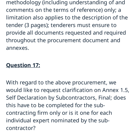
methodology (including understanding of and
comments on the terms of reference) only; a
limitation also applies to the description of the
tender (3 pages); tenderers must ensure to
provide all documents requested and required
throughout the procurement document and
annexes.
Question 17:
With regard to the above procurement, we
would like to request clarification on Annex 1.5,
Self Declaration by Subcontractors, Final; does
this have to be completed for the sub-
contracting firm only or is it one for each
individual expert nominated by the sub-
contractor?