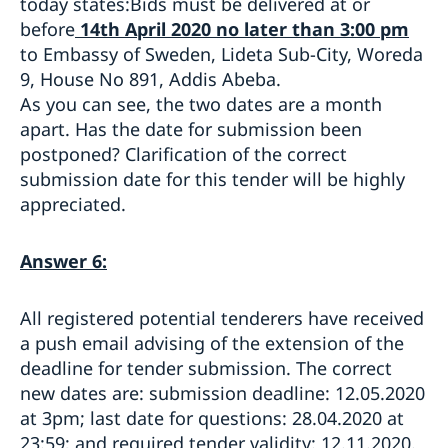
today states:Bids must be delivered at or
before
14th April 2020 no later than 3:00 pm
to Embassy of Sweden, Lideta Sub-City, Woreda
9, House No 891, Addis Abeba.
As you can see, the two dates are a month
apart. Has the date for submission been
postponed? Clarification of the correct
submission date for this tender will be highly
appreciated.
Answer 6:
All registered potential tenderers have received
a push email advising of the extension of the
deadline for tender submission. The correct
new dates are: submission deadline: 12.05.2020
at 3pm; last date for questions: 28.04.2020 at
23:59; and required tender validity: 12.11.2020.