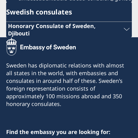
Swedish consulates
Honorary Consulate of Sweden,
Djibouti
Phone: +253 21 356973
+253 21 35 69 73
Sweden has diplomatic relations with almost
info@sehcons-dji.com
all states in the world, with embassies and
consulates in around half of these. Sweden's
info@sehcons-dji.com
foreign representation consists of
Zone Industriel Sud Lot 172, Route de
approximately 100 missions abroad and 350
l'Aeroport, Rout en face station (NOK)
honorary consulates.
Postal address:
B.P.2601
Find the embassy you are looking for:
Djibouti R.D.D.