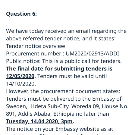
Question 6:
We have today received an email regarding the
above referred tender notice, and it states:
Tender notice overview
Procurement number : UM2020/02913/ADDI
Public notice: This is a public call for tenders.
The final date for submitting tenders is
12/05/2020
.
Tenders must be valid until
14/10/2020
.
However, the procurement document states:
Tenders must be delivered to the Embassy of
Sweden, Lideta Sub-City, Woreda 09, House No.
891, Addis Ababa, Ethiopia no later than
Tuesday, 14.04.2020, 3pm
.
The notice on your Embassy website as at