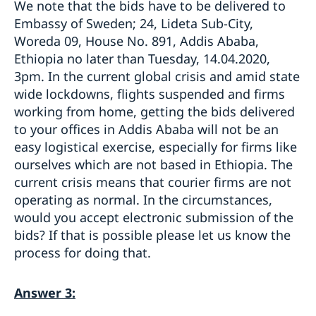
We note that the bids have to be delivered to
Embassy of Sweden; 24, Lideta Sub-City,
Woreda 09, House No. 891, Addis Ababa,
Ethiopia no later than Tuesday, 14.04.2020,
3pm. In the current global crisis and amid state
wide lockdowns, flights suspended and firms
working from home, getting the bids delivered
to your offices in Addis Ababa will not be an
easy logistical exercise, especially for firms like
ourselves which are not based in Ethiopia. The
current crisis means that courier firms are not
operating as normal. In the circumstances,
would you accept electronic submission of the
bids? If that is possible please let us know the
process for doing that.
Answer 3: