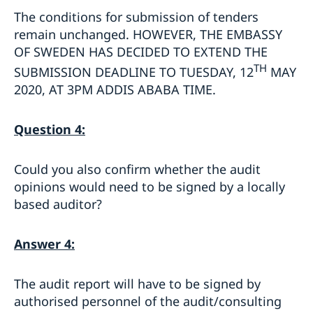
The conditions for submission of tenders
remain unchanged. HOWEVER, THE EMBASSY
OF SWEDEN HAS DECIDED TO EXTEND THE
TH
SUBMISSION DEADLINE TO TUESDAY, 12
MAY
2020, AT 3PM ADDIS ABABA TIME.
Question 4:
Could you also confirm whether the audit
opinions would need to be signed by a locally
based auditor?
Answer 4:
The audit report will have to be signed by
authorised personnel of the audit/consulting