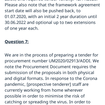
Please also note that the framework agreement
start date will also be pushed back, to
01.07.2020, with an initial 2 year duration until
30.06.2022 and optional up to two extensions
of one year each.
Question 7:
We are in the process of preparing a tender for
procurement number UM2020/02913/ADDI. We
note the Procurement Document requires the
submission of the proposals in both physical
and digital formats. In response to the Corona
pandemic, [prospective tenderer] staff are
currently working from home wherever
possible in order to minimise the risk of
catching or spreading the virus. In order to