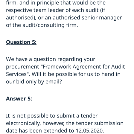
firm, and in principle that would be the
respective team leader of each audit (if
authorised), or an authorised senior manager
of the audit/consulting firm.
Question 5:
We have a question regarding your
procurement "Framework Agreement for Audit
Services". Will it be possible for us to hand in
our bid only by email?
Answer 5:
It is not possible to submit a tender
electronically, however, the tender submission
date has been extended to 12.05.2020.