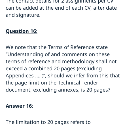
The contact details for 2 assignments per CV
can be added at the end of each CV, after date
and signature.
Question 16
:
We note that the Terms of Reference state
“Understanding of and comments on these
terms of reference and methodology shall not
exceed a combined 20 pages (excluding
Appendices …. )”, should we infer from this that
the page limit on the Technical Tender
document, excluding annexes, is 20 pages?
Answer 16
:
The limitation to 20 pages refers to