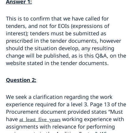
Answer 1:
This is to confirm that we have called for
tenders, and not for EOIs (expressions of
interest); tenders must be submitted as
prescribed in the tender documents, however
should the situation develop, any resulting
change will be published, as is this Q&A, on the
website stated in the tender documents.
Question 2:
We seek a clarification regarding the work
experience required for a level 3. Page 13 of the
Procurement document provided states “Must
have
working experience with
at least five years
assignments with relevance for performing