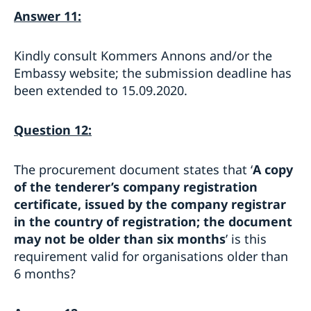
Answer 11:
Kindly consult Kommers Annons and/or the
Embassy website; the submission deadline has
been extended to 15.09.2020.
Question 12:
The procurement document states that ‘
A copy
of the tenderer’s company registration
certificate, issued by the company registrar
in the country of registration; the document
may not be older than six months
’ is this
requirement valid for organisations older than
6 months?