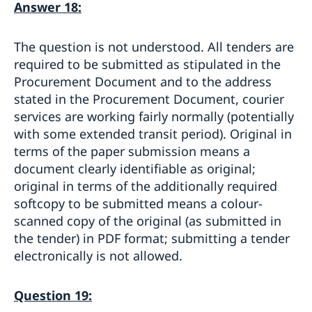
Answer 18:
The question is not understood. All tenders are
required to be submitted as stipulated in the
Procurement Document and to the address
stated in the Procurement Document, courier
services are working fairly normally (potentially
with some extended transit period). Original in
terms of the paper submission means a
document clearly identifiable as original;
original in terms of the additionally required
softcopy to be submitted means a colour-
scanned copy of the original (as submitted in
the tender) in PDF format; submitting a tender
electronically is not allowed.
Question 19: