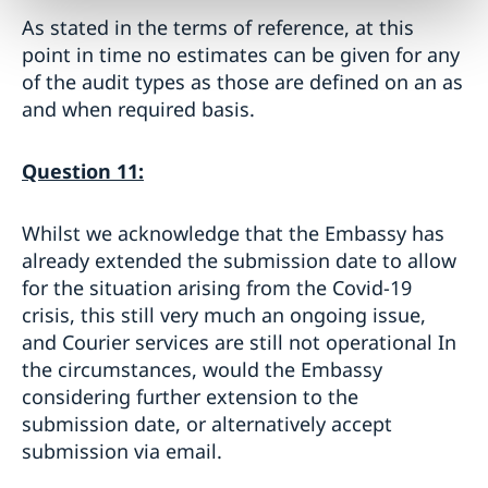
As stated in the terms of reference, at this
point in time no estimates can be given for any
of the audit types as those are defined on an as
and when required basis.
Question 11:
Whilst we acknowledge that the Embassy has
already extended the submission date to allow
for the situation arising from the Covid-19
crisis, this still very much an ongoing issue,
and Courier services are still not operational In
the circumstances, would the Embassy
considering further extension to the
submission date, or alternatively accept
submission via email.