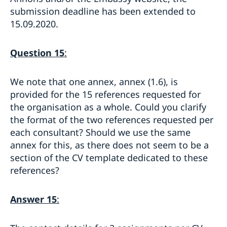
submission deadline has been extended to
15.09.2020.
Question 15
:
We note that one annex, annex (1.6), is
provided for the 15 references requested for
the organisation as a whole. Could you clarify
the format of the two references requested per
each consultant? Should we use the same
annex for this, as there does not seem to be a
section of the CV template dedicated to these
references?
Answer 15
: