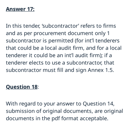
Answer 17:
In this tender, ‘subcontractor’ refers to firms
and as per procurement document only 1
subcontractor is permitted (for int’l tenderers
that could be a local audit firm, and for a local
tenderer it could be an int’l audit firm); if a
tenderer elects to use a subcontractor, that
subcontractor must fill and sign Annex 1.5.
Question 18
:
With regard to your answer to Question 14,
submission of original documents, are original
documents in the pdf format acceptable.