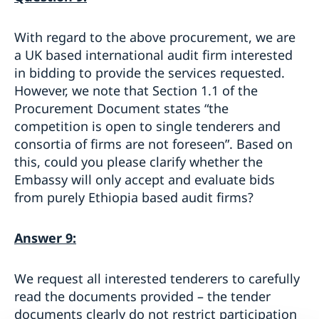
With regard to the above procurement, we are
a UK based international audit firm interested
in bidding to provide the services requested.
However, we note that Section 1.1 of the
Procurement Document states “the
competition is open to single tenderers and
consortia of firms are not foreseen”. Based on
this, could you please clarify whether the
Embassy will only accept and evaluate bids
from purely Ethiopia based audit firms?
Answer 9:
We request all interested tenderers to carefully
read the documents provided – the tender
documents clearly
do not
restrict participation