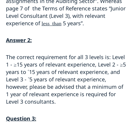
assignments in the Auditing Sector”. Whereas
page 7 of the Terms of Reference states “Junior
Level Consultant (Level 3), with relevant
experience of
5 years”.
less than
Answer 2:
The correct requirement for all 3 levels is: Level
1 - ≥15 years of relevant experience, Level 2 - ≥5
years to ˂15 years of relevant experience, and
Level 3 - ˂5 years of relevant experience,
however, please be advised that a minimum of
1 year of relevant experience is required for
Level 3 consultants.
Question 3: