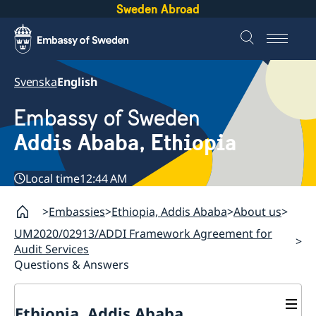
Sweden Abroad
Svenska
English
Embassy of Sweden
Addis Ababa, Ethiopia
Local time
12:44 AM
Embassies
Ethiopia, Addis Ababa
About us
UM2020/02913/ADDI Framework Agreement for
Audit Services
Questions & Answers
Ethiopia, Addis Ababa