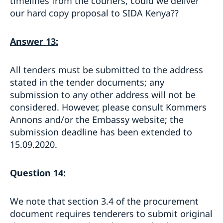
timelines from the couriers, could we deliver
our hard copy proposal to SIDA Kenya??
Answer 13:
All tenders must be submitted to the address
stated in the tender documents; any
submission to any other address will not be
considered. However, please consult Kommers
Annons and/or the Embassy website; the
submission deadline has been extended to
15.09.2020.
Question 14:
We note that section 3.4 of the procurement
document requires tenderers to submit original