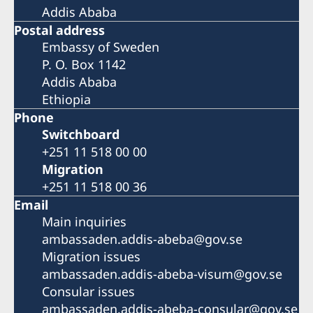
Addis Ababa
Postal address
Embassy of Sweden
P. O. Box 1142
Addis Ababa
Ethiopia
Phone
Switchboard
+251 11 518 00 00
Migration
+251 11 518 00 36
Email
Main inquiries
ambassaden.addis-abeba@gov.se
Migration issues
ambassaden.addis-abeba-visum@gov.se
Consular issues
ambassaden.addis-abeba-consular@gov.se