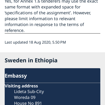
Yes, for Annex 1.6 tenderers may use the exact
same format with expanded space for
‘specifications of the assignment’. However,
please limit information to relevant
information in response to the terms of
reference.
Last updated 18 Aug 2020, 5.50 PM
Sweden in Ethiopia
Embassy
Visiting address
Lideta Sub-City
Woreda 09
House No 891