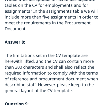
tables on the CV for employments and for
assignments? In the assignments table we will
include more than five assignments in order to
meet the requirements in the Procurement
Document.
Answer 8:
The limitations set in the CV template are
herewith lifted, and the CV can contain more
than 300 characters and shall also reflect the
required information to comply with the terms
of reference and procurement document when
describing staff. However, please keep to the
general layout of the CV template.
Question 9: