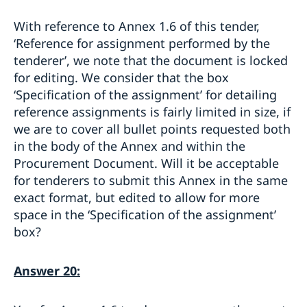
With reference to Annex 1.6 of this tender,
‘Reference for assignment performed by the
tenderer’, we note that the document is locked
for editing. We consider that the box
‘Specification of the assignment’ for detailing
reference assignments is fairly limited in size, if
we are to cover all bullet points requested both
in the body of the Annex and within the
Procurement Document. Will it be acceptable
for tenderers to submit this Annex in the same
exact format, but edited to allow for more
space in the ‘Specification of the assignment’
box?
Answer 20: