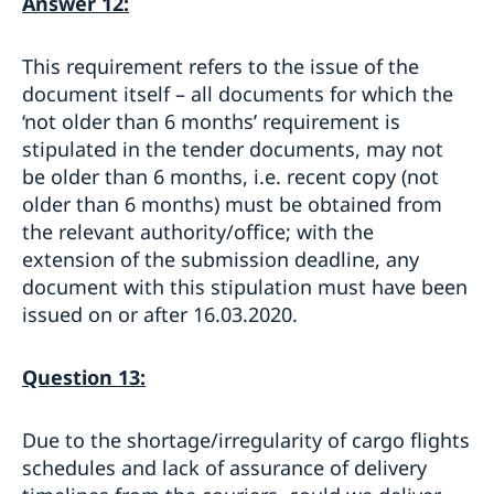
Answer 12:
This requirement refers to the issue of the
document itself – all documents for which the
‘not older than 6 months’ requirement is
stipulated in the tender documents, may not
be older than 6 months, i.e. recent copy (not
older than 6 months) must be obtained from
the relevant authority/office; with the
extension of the submission deadline, any
document with this stipulation must have been
issued on or after 16.03.2020.
Question 13:
Due to the shortage/irregularity of cargo flights
schedules and lack of assurance of delivery