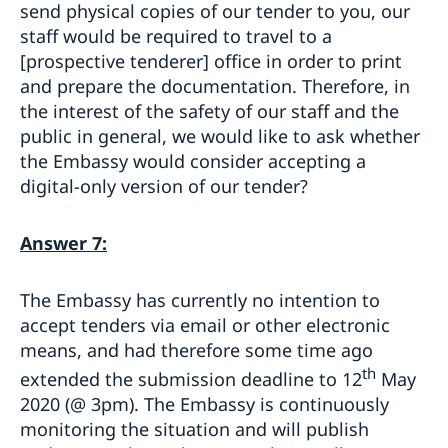
send physical copies of our tender to you, our
staff would be required to travel to a
[prospective tenderer] office in order to print
and prepare the documentation. Therefore, in
the interest of the safety of our staff and the
public in general, we would like to ask whether
the Embassy would consider accepting a
digital-only version of our tender?
Answer 7:
The Embassy has currently no intention to
accept tenders via email or other electronic
means, and had therefore some time ago
th
extended the submission deadline to 12
May
2020 (@ 3pm). The Embassy is continuously
monitoring the situation and will publish