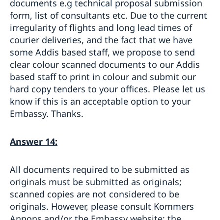
documents e.g technical proposal submission
form, list of consultants etc. Due to the current
irregularity of flights and long lead times of
courier deliveries, and the fact that we have
some Addis based staff, we propose to send
clear colour scanned documents to our Addis
based staff to print in colour and submit our
hard copy tenders to your offices. Please let us
know if this is an acceptable option to your
Embassy. Thanks.
Answer 14:
All documents required to be submitted as
originals must be submitted as originals;
scanned copies are not considered to be
originals. However, please consult Kommers
Annons and/or the Embassy website; the