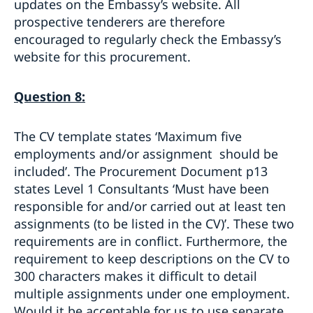
updates on the Embassy’s website. All
prospective tenderers are therefore
encouraged to regularly check the Embassy’s
website for this procurement.
Question 8:
The CV template states ‘Maximum five
employments and/or assignment should be
included’. The Procurement Document p13
states Level 1 Consultants ‘Must have been
responsible for and/or carried out at least ten
assignments (to be listed in the CV)’. These two
requirements are in conflict. Furthermore, the
requirement to keep descriptions on the CV to
300 characters makes it difficult to detail
multiple assignments under one employment.
Would it be acceptable for us to use separate