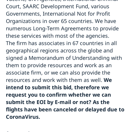
Court, SAARC Development Fund, various
Governments, International Not for Profit
Organizations in over 65 countries. We have
numerous Long-Term Agreements to provide
these services with most of the agencies.
The firm has associates in 67 countries in all
geographical regions across the globe and
signed a Memorandum of Understanding with
them to provide resources and work as an
associate firm, or we can also provide the
resources and work with them as well.
We
intend to submit this bid, therefore we
request you to confirm whether we can
submit the EOI by E-mail or not? As the
flights have been canceled or delayed due to
CoronaVirus.