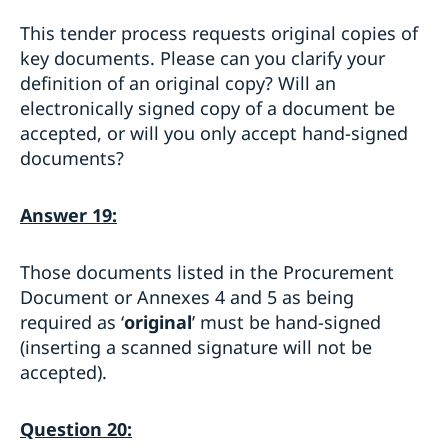
This tender process requests original copies of
key documents. Please can you clarify your
definition of an original copy? Will an
electronically signed copy of a document be
accepted, or will you only accept hand-signed
documents?
Answer 19:
Those documents listed in the Procurement
Document or Annexes 4 and 5 as being
required as ‘
original
’ must be hand-signed
(inserting a scanned signature will not be
accepted).
Question 20: