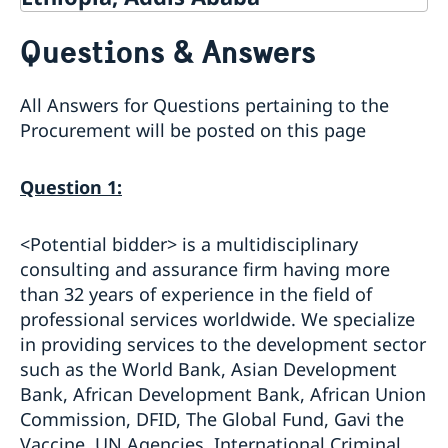
Contact
Questions & Answers
About us
Embassy staff
Current
All Answers for Questions pertaining to the
Section for Political and Multilateral Affairs,
News
Promotion and Public Diplomacy
Procurement will be posted on this page
Business and Trade
Section for Migration
New rules on Swedish citizenship from 6 June 2026
Current Vacancies
Section for Administration and Consular Affairs
Government’s priorities in 2026 Statement of Foreign
80 year anniversary
Question 1:
Section for Bilateral Development Cooperation
Policy
Call for submissions
Traveling with minors to Ethiopia
Section for Regional Development Cooperation
Anniversary calendar
Important Information for your stay in Ethiopia
<Potential bidder> is a multidisciplinary
GDPR
consulting and assurance firm having more
than 32 years of experience in the field of
professional services worldwide. We specialize
in providing services to the development sector
such as the World Bank, Asian Development
Bank, African Development Bank, African Union
Commission, DFID, The Global Fund, Gavi the
Vaccine, UN Agencies, International Criminal