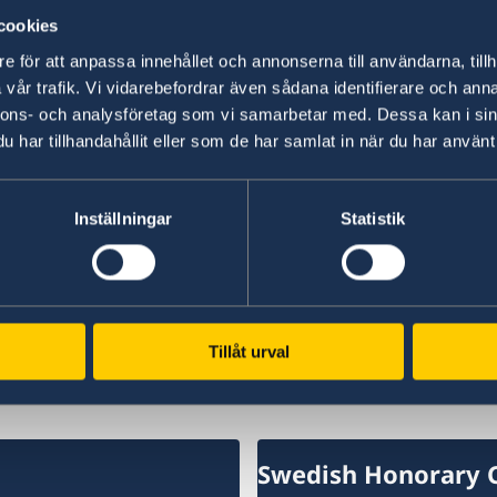
cookies
“We have chosen to protect the security of Sw
NATO membership makes our country more secu
e för att anpassa innehållet och annonserna till användarna, tillh
times,” says Minister for Foreign Affairs Maria
vår trafik. Vi vidarebefordrar även sådana identifierare och anna
nnons- och analysföretag som vi samarbetar med. Dessa kan i sin
har tillhandahållit eller som de har samlat in när du har använt 
Read the press release on government.se.
Read the full Statement on government.se.
Inställningar
Statistik
Last updated 18 Feb 2026, 11.47 AM
Tillåt urval
Swedish Honorary 