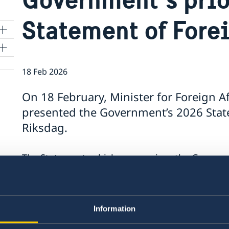
Statement of Fore
18 Feb 2026
On 18 February, Minister for Foreign A
presented the Government’s 2026 State
Riksdag.
The Statement, which summarises the Government
contains a number of focus areas:
Support to Ukraine and increased pressure
Stronger cooperation in security and trade
Information
Gender equality and women’s empowerme