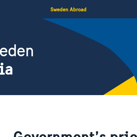
Sweden Abroad
weden
ia
Government’s prio