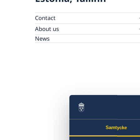
Contact
Sweden in Estonia
About us
Ambassador Charlotte Wrangberg
News
Samtycke