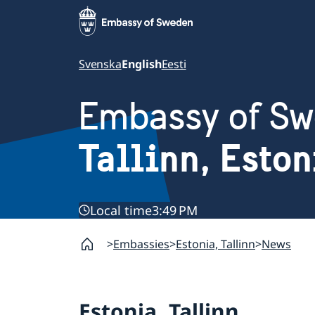
Svenska
English
Eesti
Embassy of S
Tallinn, Eston
Local time
3:49 PM
Embassies
Estonia, Tallinn
News
Estonia, Tallinn