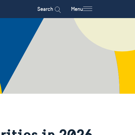
Search
Menu
rities in 2026