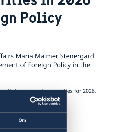
ign Policy
ffairs Maria Malmer Stenergard
ment of Foreign Policy in the
’s foreign policy priorities for 2026,
 on Russia.
.
Om
nt.