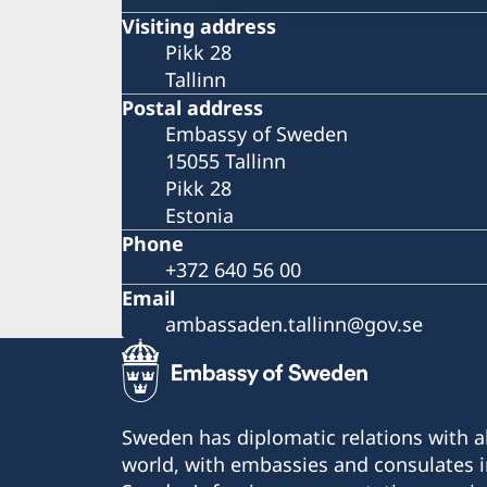
Visiting address
Pikk 28
Tallinn
Postal address
Embassy of Sweden
15055 Tallinn
Pikk 28
Estonia
Phone
+372 640 56 00
Email
ambassaden.tallinn@gov.se
Sweden has diplomatic relations with al
world, with embassies and consulates i