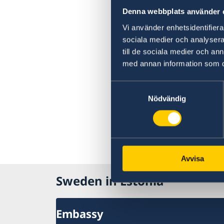
Denna webbplats använder 
Vi använder enhetsidentifierar
sociala medier och analysera 
till de sociala medier och a
med annan information som du 
Samtyckesval
Nödvändig
Avvisa
Sweden in Estonia
Embassy