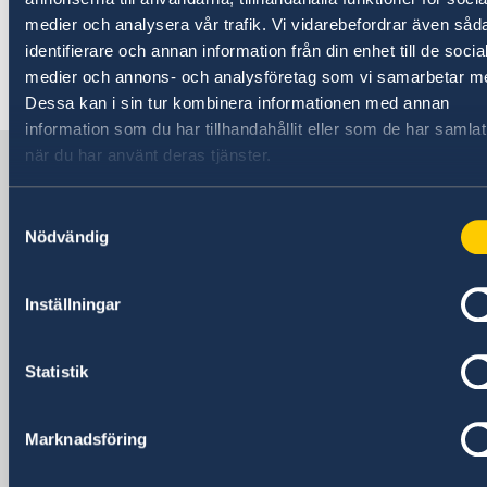
.
medier och analysera vår trafik. Vi vidarebefordrar även såd
identifierare och annan information från din enhet till de socia
medier och annons- och analysföretag som vi samarbetar m
Last updated 12 Mar 2018, 2.33 PM
Dessa kan i sin tur kombinera informationen med annan
information som du har tillhandahållit eller som de har samlat
när du har använt deras tjänster.
Sweden in Egypt
Samtyckesval
Embassy
Nödvändig
Visiting address
Inställningar
13, Mohamed Mazhar St.
Zamalek, Cairo
Postal address
Statistik
13, Mohamed Mazhar St.
Zamalek, Cairo
Marknadsföring
Phone
+20 2 2728 9200