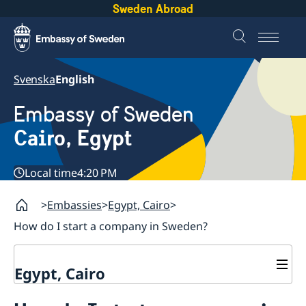
Sweden Abroad
Svenska
English
Embassy of Sweden
Cairo, Egypt
Local time
4:20 PM
Embassies
Egypt, Cairo
How do I start a company in Sweden?
Egypt, Cairo
Contact / Opening hours