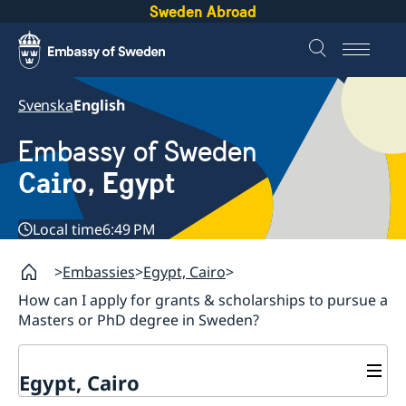
Sweden Abroad
Svenska
English
Embassy of Sweden
Cairo, Egypt
Local time
6:49 PM
Embassies
Egypt, Cairo
How can I apply for grants & scholarships to pursue a
Masters or PhD degree in Sweden?
Egypt, Cairo