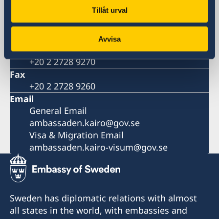
13, Mohamed Mazhar St.
Tillåt urval
Zamalek, Cairo
Phone
+20 2 2728 9200
Avvisa
Number for visa and migration
+20 2 2728 9270
Fax
+20 2 2728 9260
Email
General Email
ambassaden.kairo@gov.se
Visa & Migration Email
ambassaden.kairo-visum@gov.se
Sweden has diplomatic relations with almost
all states in the world, with embassies and