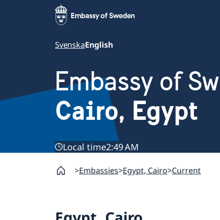
Svenska
English
Embassy of S
Cairo, Egypt
Local time
2:49 AM
Embassies
Egypt, Cairo
Current
Egypt, Cairo