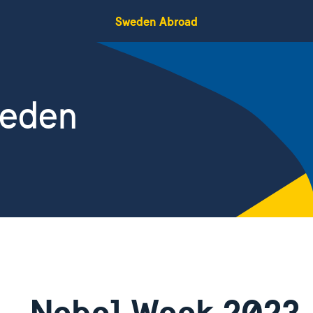
Sweden Abroad
weden
Nobel Week 2023 –