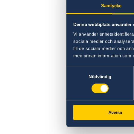
Samtycke
Denna webbplats använder 
Vi använder enhetsidentifierar
sociala medier och analysera 
till de sociala medier och a
med annan information som du 
Samtyckesval
Nödvändig
Avvisa