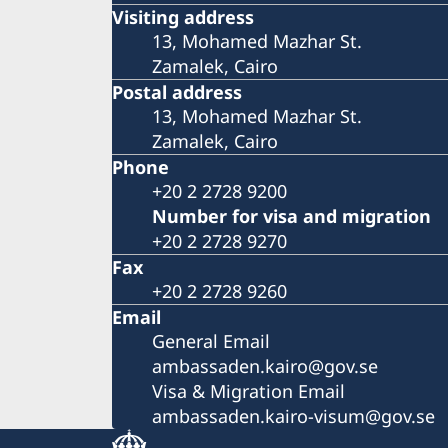
Visiting address
13, Mohamed Mazhar St.
Zamalek, Cairo
Postal address
13, Mohamed Mazhar St.
Zamalek, Cairo
Phone
+20 2 2728 9200
Number for visa and migration
+20 2 2728 9270
Fax
+20 2 2728 9260
Email
General Email
ambassaden.kairo@gov.se
Visa & Migration Email
ambassaden.kairo-visum@gov.se