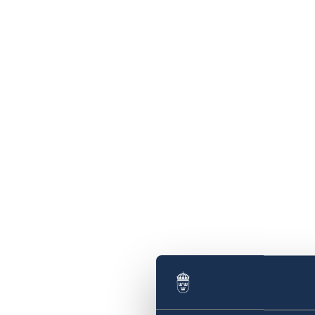
of Trade and Industry