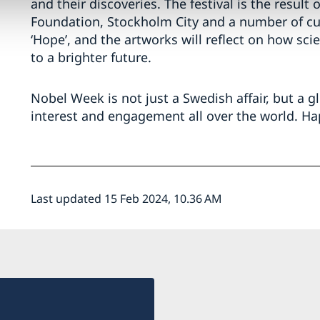
and their discoveries. The festival is the resul
Foundation, Stockholm City and a number of cult
‘Hope’, and the artworks will reflect on how sci
to a brighter future.
Nobel Week is not just a Swedish affair, but a 
interest and engagement all over the world. H
Last updated 15 Feb 2024, 10.36 AM