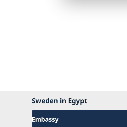
Sweden in Egypt
Embassy