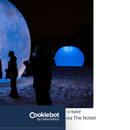
s of three large spheres that create
writing. Photo: Benoît Derrier via The Nobel