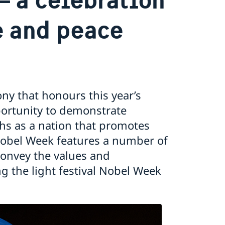
e and peace
ny that honours this year’s
pportunity to demonstrate
phs as a nation that promotes
 Nobel Week features a number of
 convey the values and
g the light festival Nobel Week