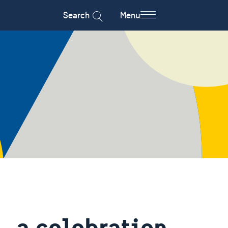
Search
Menu
 a celebration