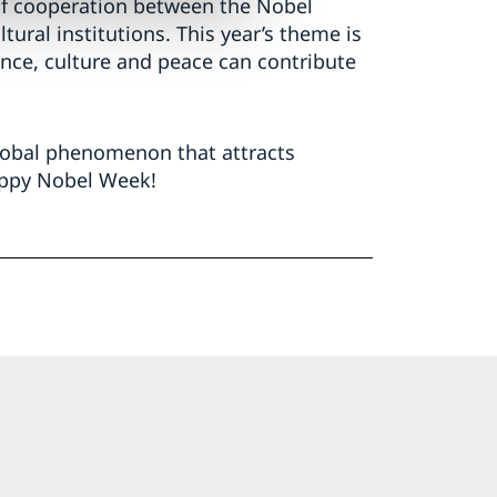
t of cooperation between the Nobel
ural institutions. This year’s theme is
ence, culture and peace can contribute
global phenomenon that attracts
appy Nobel Week!