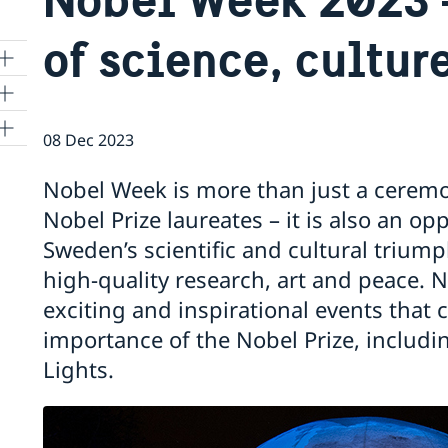
of science, cultur
08 Dec 2023
Nobel Week is more than just a ceremo
a
Nobel Prize laureates – it is also an o
Sweden’s scientific and cultural trium
1
high-quality research, art and peace.
exciting and inspirational events that
importance of the Nobel Prize, includin
re
Lights.
 in
ter