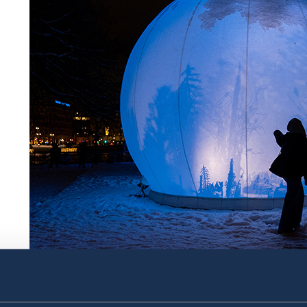
moonGARDEN by Lucion (Canada). The artwork consist
rotating shadowplay, and was inspired by Jon Fosse’s 
Prize