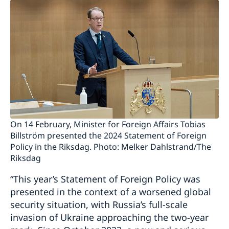
On 14 February, Minister for Foreign Affairs Tobias
Billström presented the 2024 Statement of Foreign
Policy in the Riksdag. Photo: Melker Dahlstrand/The
Riksdag
“This year’s Statement of Foreign Policy was
presented in the context of a worsened global
security situation, with Russia’s full-scale
invasion of Ukraine approaching the two-year