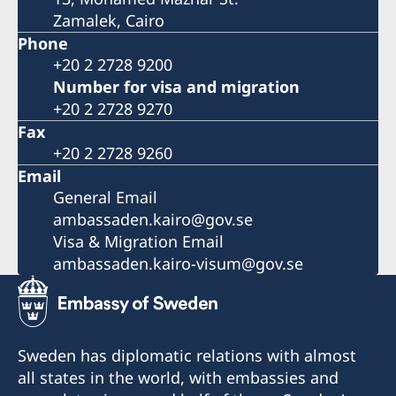
Zamalek, Cairo
Phone
+20 2 2728 9200
Number for visa and migration
+20 2 2728 9270
Fax
+20 2 2728 9260
Email
General Email
ambassaden.kairo@gov.se
Visa & Migration Email
ambassaden.kairo-visum@gov.se
Sweden has diplomatic relations with almost
all states in the world, with embassies and