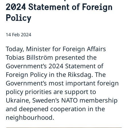
2024 Statement of Foreign
Book an appointment for migration related
Embassy Staff
Current
applications
Policy
News
Embassy closed 27-28 May due to Eid al-Adha
Embassy switchboard closed on 11 May
14 Feb 2024
Elections 2026: Voting in Egypt
Phone hours for migration section closed 21 and 22
Today, Minister for Foreign Affairs
April
Tobias Billström presented the
The Embassy of Sweden in Cairo is closed during
Government’s 2024 Statement of
Orthodox Easter
The flags at the Swedish Embassy in Cairo are at half-
Foreign Policy in the Riksdag. The
mast after yesterday’s act of violence in Örebro,
Government’s most important foreign
Sweden
policy priorities are support to
Swedish-Egyptian trade relations the focus when
Johan Forssell received Egyptian Minister of Trade
Ukraine, Sweden’s NATO membership
and Industry
and deepened cooperation in the
neighbourhood.