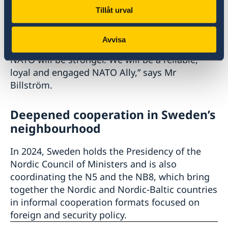
new foreign and security policy identity.
Tillåt urval
“Sweden is ready to join NATO as a full member.
Avvisa
With Sweden in NATO, Sweden will be safer and
NATO will be stronger. We will be a reliable,
loyal and engaged NATO Ally,” says Mr
Billström.
Deepened cooperation in Sweden’s
neighbourhood
In 2024, Sweden holds the Presidency of the
Nordic Council of Ministers and is also
coordinating the N5 and the NB8, which bring
together the Nordic and Nordic-Baltic countries
in informal cooperation formats focused on
foreign and security policy.