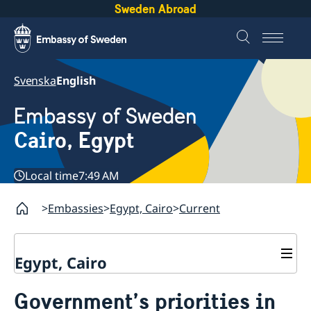
Sweden Abroad
Svenska
English
Embassy of Sweden
Cairo, Egypt
Local time
7:49 AM
Embassies
Egypt, Cairo
Current
Egypt, Cairo
Contact / Opening hours
Government’s priorities in
Swedish passport in Egypt
About us