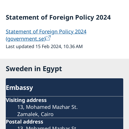
Statement of Foreign Policy 2024
Statement of Foreign Policy 2024
(government.se)
Last updated 15 Feb 2024, 10.36 AM
Sweden in Egypt
Embassy
Visiting address
13, Mohamed Mazhar St.
Zamalek, Cairo
Postal address
13, Mohamed Mazhar St.