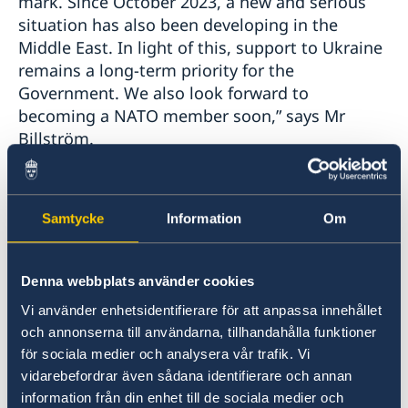
mark. Since October 2023, a new and serious
situation has also been developing in the
Middle East. In light of this, support to Ukraine
remains a long-term priority for the
Government. We also look forward to
becoming a NATO member soon,” says Mr
Billström.
In addition, Mr Billström stresses that Sweden
and the EU see no peaceful way forward other
Samtycke
Information
Om
than a negotiated two-state solution.
Denna webbplats använder cookies
“Settler violence must be stopped and the
Palestinian Authority must take measures to
Vi använder enhetsidentifierare för att anpassa innehållet
address the lack of democratic legitimacy,” says
och annonserna till användarna, tillhandahålla funktioner
Mr Billström.
för sociala medier och analysera vår trafik. Vi
vidarebefordrar även sådana identifierare och annan
information från din enhet till de sociala medier och
The Statement of Foreign Policy summarises