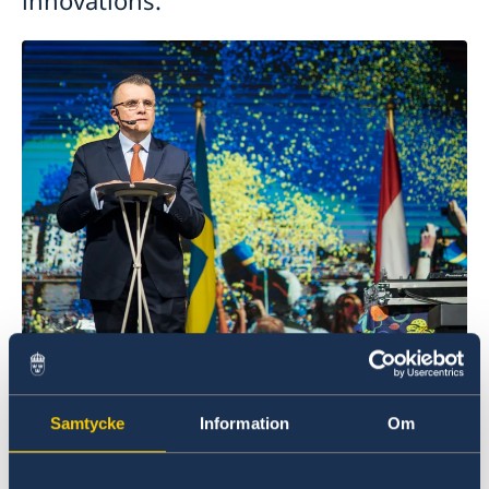
Photo: MP Studios
Both multinational Swedish companies and smaller
Samtycke
Information
Om
ones presented their latest innovations, products and
services, allowing
guests to experience their offerings
firsthand. A startup-corner featured Swedish tech