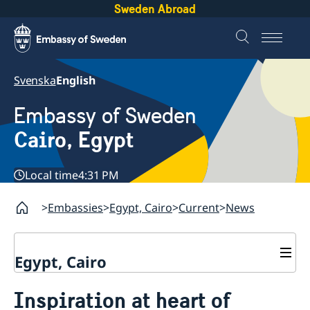
Sweden Abroad
Svenska
English
Embassy of Sweden
Cairo, Egypt
Local time
4:31 PM
Embassies
Egypt, Cairo
Current
News
Egypt, Cairo
Contact / Opening hours
Inspiration at heart of
Swedish passport in Egypt
About us