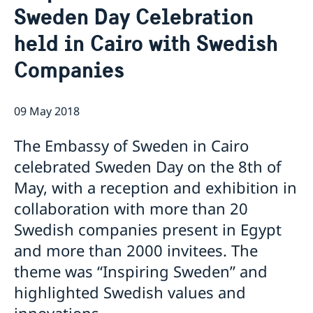
Sweden Day Celebration
Book an appointment for migration related
Embassy Staff
Current
applications
held in Cairo with Swedish
News
Companies
Embassy closed 27-28 May due to Eid al-Adha
Embassy switchboard closed on 11 May
Elections 2026: Voting in Egypt
09 May 2018
Phone hours for migration section closed 21 and 22
April
The Embassy of Sweden in Cairo
The Embassy of Sweden in Cairo is closed during
Orthodox Easter
celebrated Sweden Day on the 8th of
The flags at the Swedish Embassy in Cairo are at half-
May, with a reception and exhibition in
mast after yesterday’s act of violence in Örebro,
collaboration with more than 20
Sweden
Swedish-Egyptian trade relations the focus when
Swedish companies present in Egypt
Johan Forssell received Egyptian Minister of Trade
and more than 2000 invitees. The
and Industry
theme was “Inspiring Sweden” and
highlighted Swedish values and
innovations.