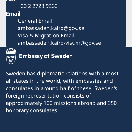
+20 2 2728 9260
Email
General Email
ambassaden.kairo@gov.se
Visa & Migration Email
ambassaden.kairo-visum@gov.se
Sweden has diplomatic relations with almost
all states in the world, with embassies and
consulates in around half of these. Sweden's
foreign representation consists of
approximately 100 missions abroad and 350
honorary consulates.