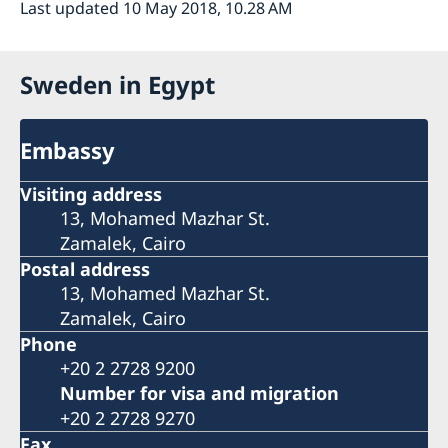
Last updated 10 May 2018, 10.28 AM
Sweden in Egypt
Embassy
Visiting address
13, Mohamed Mazhar St.
Zamalek, Cairo
Postal address
13, Mohamed Mazhar St.
Zamalek, Cairo
Phone
+20 2 2728 9200
Number for visa and migration
+20 2 2728 9270
Fax