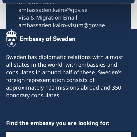
General Email
ambassaden.kairo@gov.se
Visa & Migration Email
ambassaden.kairo-visum@gov.se
Sweden has diplomatic relations with almost
all states in the world, with embassies and
consulates in around half of these. Sweden's
foreign representation consists of
approximately 100 missions abroad and 350
honorary consulates.
Find the embassy you are looking for:
Select