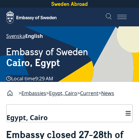
Sweden Abroad
Svenska
English
Embassy of Sweden
Cairo, Egypt
Local time
9:29 AM
Embassies
Egypt, Cairo
Current
News
Egypt, Cairo
Contact / Opening hours
Embassy closed 27-28th of
Swedish passport in Egypt
About us