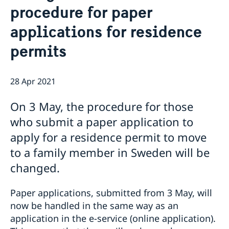
procedure for paper
Book an appointment for migration related
Embassy Staff
Current
applications
applications for residence
News
permits
Embassy closed 27-28 May due to Eid al-Adha
Embassy switchboard closed on 11 May
Elections 2026: Voting in Egypt
28 Apr 2021
Phone hours for migration section closed 21 and 22
April
On 3 May, the procedure for those
The Embassy of Sweden in Cairo is closed during
Orthodox Easter
who submit a paper application to
The flags at the Swedish Embassy in Cairo are at half-
apply for a residence permit to move
mast after yesterday’s act of violence in Örebro,
to a family member in Sweden will be
Sweden
Swedish-Egyptian trade relations the focus when
changed.
Johan Forssell received Egyptian Minister of Trade
and Industry
Paper applications, submitted from 3 May, will
now be handled in the same way as an
application in the e-service (online application).