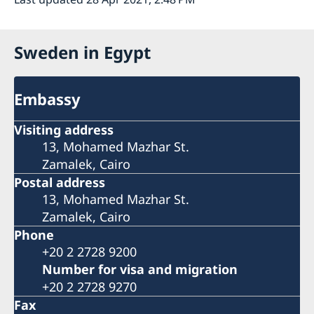
Sweden in Egypt
Embassy
Visiting address
13, Mohamed Mazhar St.
Zamalek, Cairo
Postal address
13, Mohamed Mazhar St.
Zamalek, Cairo
Phone
+20 2 2728 9200
Number for visa and migration
+20 2 2728 9270
Fax