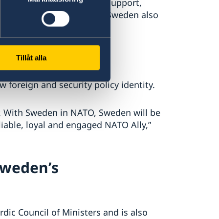
den has provided military support,
nd economic assistance. Sweden also
ip
Tillåt alla
oreign and security policy identity.
r. With Sweden in NATO, Sweden will be
liable, loyal and engaged NATO Ally,”
Sweden’s
dic Council of Ministers and is also