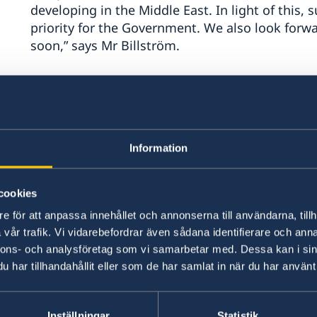
developing in the Middle East. In light of this,
priority for the Government. We also look fo
soon,” says Mr Billström.
In addition, Mr Billström stresses that Sweden
other than a negotiated two-state solution.
“Settler violence must be stopped and the Pale
Information
to address the lack of democratic legitimacy,” s
cookies
The Statement of Foreign Policy summarises th
e för att anpassa innehållet och annonserna till användarna, tillh
objectives and priorities for the year.
vår trafik. Vi vidarebefordrar även sådana identifierare och anna
nnons- och analysföretag som vi samarbetar med. Dessa kan i sin
Continued strong support 
har tillhandahållit eller som de har samlat in när du har använt 
Since Russia’s large-scale invasion began in Fe
Inställningar
Statistik