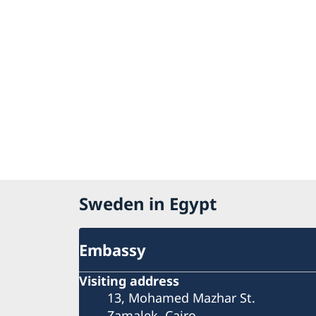
Sweden in Egypt
Embassy
Visiting address
13, Mohamed Mazhar St.
Zamalek, Cairo