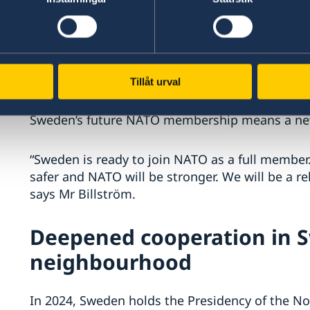
Ukraine has totalled around SEK 30 billion. Swe
advanced weapons systems and humanitarian a
supports Ukraine’s closer ties to the EU.
Sweden’s NATO membersh
Tillåt urval
Sweden’s future NATO membership means a new f
“Sweden is ready to join NATO as a full membe
safer and NATO will be stronger. We will be a re
says Mr Billström.
Deepened cooperation in 
neighbourhood
In 2024, Sweden holds the Presidency of the Nor