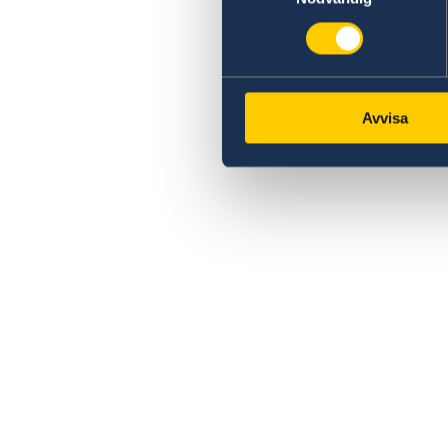
Avvisa