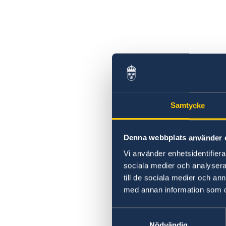
Samtycke
Denna webbplats använder 
Vi använder enhetsidentifierar
sociala medier och analysera 
till de sociala medier och a
med annan information som du 
Samtyckesval
Nödvändig