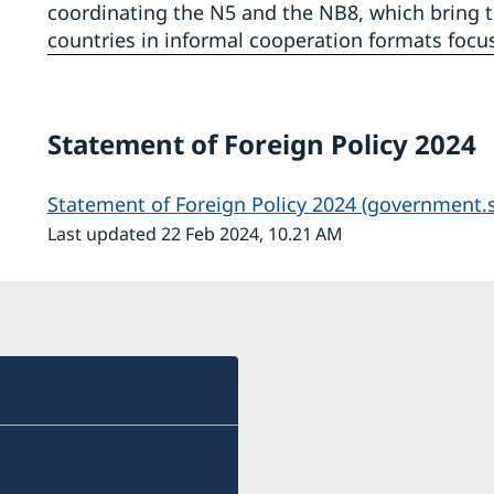
coordinating the N5 and the NB8, which bring t
countries in informal cooperation formats focus
Statement of Foreign Policy 2024
Statement of Foreign Policy 2024 (government.s
Last updated 22 Feb 2024, 10.21 AM