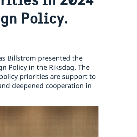
gn Policy.
ias Billström presented the
n Policy in the Riksdag. The
licy priorities are support to
nd deepened cooperation in