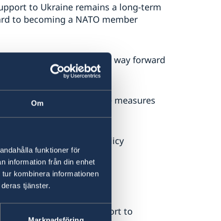
 support to Ukraine remains a long-term
rward to becoming a NATO member
 and the EU see no peaceful way forward
stinian Authority must take measures
Om
ays Mr Billström.
e Government’s foreign policy
andahålla funktioner för
n information från din enhet
 tur kombinera informationen
to Ukraine
deras tjänster.
bruary 2022, Sweden’s support to
Marknadsföring