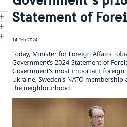
Statement of Forei
14 Feb 2024
Today, Minister for Foreign Affairs Tob
a
Government’s 2024 Statement of Foreig
Government’s most important foreign po
1
Ukraine, Sweden’s NATO membership a
the neighbourhood.
re
 in
ter