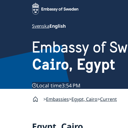
Svenska
English
Embassy of S
Cairo, Egypt
Local time
3:54 PM
Embassies
Egypt, Cairo
Current
Egypt, Cairo