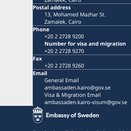
Postal address
13, Mohamed Mazhar St.
Zamalek, Cairo
Phone
+20 2 2728 9200
Number for visa and migration
+20 2 2728 9270
Fax
+20 2 2728 9260
Email
General Email
ambassaden.kairo@gov.se
Visa & Migration Email
ambassaden.kairo-visum@gov.se