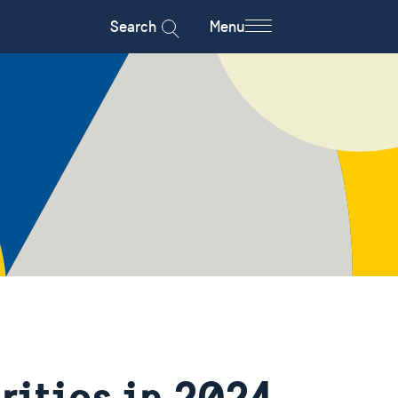
Search
Menu
rities in 2024