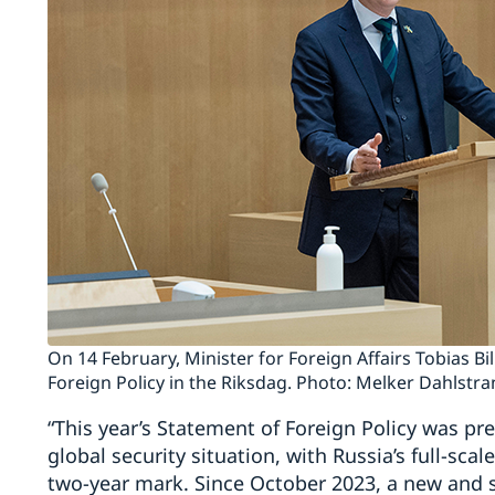
On 14 February, Minister for Foreign Affairs Tobias B
Foreign Policy in the Riksdag. Photo: Melker Dahlstr
“This year’s Statement of Foreign Policy was pr
global security situation, with Russia’s full-sca
two-year mark. Since October 2023, a new and s