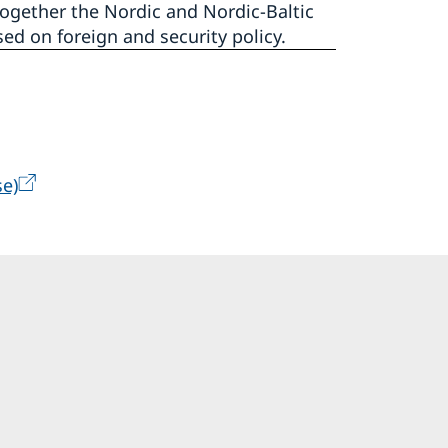
ogether the Nordic and Nordic-Baltic
ed on foreign and security policy.
e)