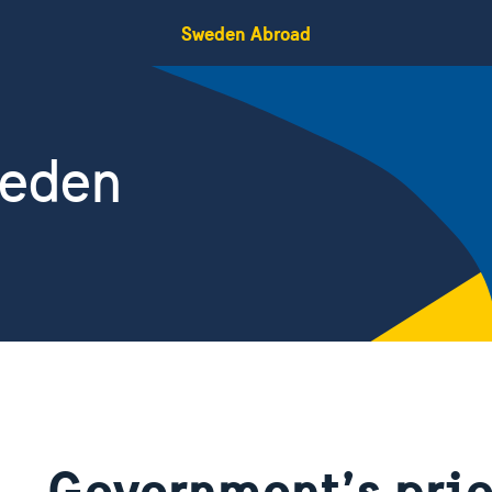
Sweden Abroad
weden
Government’s prio