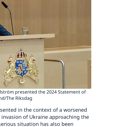
illström presented the 2024 Statement of
and/The Riksdag
esented in the context of a worsened
le invasion of Ukraine approaching the
erious situation has also been