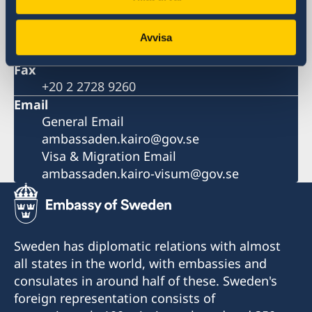
Phone
+20 2 2728 9200
Number for visa and migration
Avvisa
+20 2 2728 9270
Fax
+20 2 2728 9260
Email
General Email
ambassaden.kairo@gov.se
Visa & Migration Email
ambassaden.kairo-visum@gov.se
Sweden has diplomatic relations with almost
all states in the world, with embassies and
consulates in around half of these. Sweden's
foreign representation consists of