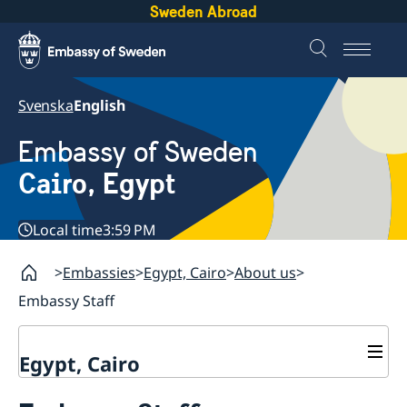
Sweden Abroad
Svenska
English
Embassy of Sweden
Cairo, Egypt
Local time
3:59 PM
Embassies
Egypt, Cairo
About us
Embassy Staff
Egypt, Cairo
Contact / Opening hours