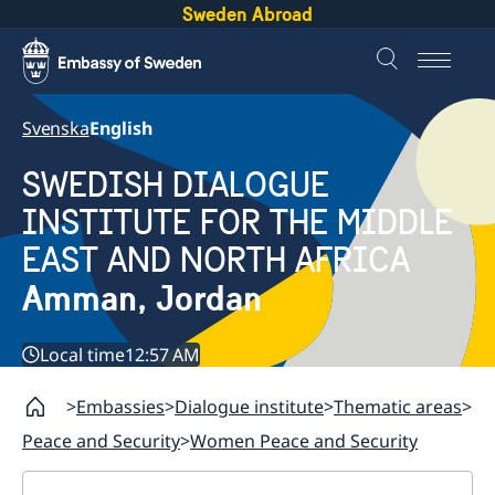
Sweden Abroad
Svenska
English
SWEDISH DIALOGUE
INSTITUTE FOR THE MIDDLE
EAST AND NORTH AFRICA
Amman, Jordan
Local time
12:57 AM
Embassies
Dialogue institute
Thematic areas
Peace and Security
Women Peace and Security