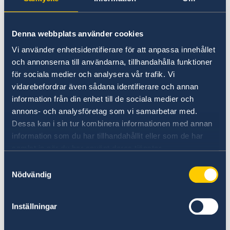
Denna webbplats använder cookies
Vi använder enhetsidentifierare för att anpassa innehållet
och annonserna till användarna, tillhandahålla funktioner
för sociala medier och analysera vår trafik. Vi
vidarebefordrar även sådana identifierare och annan
information från din enhet till de sociala medier och
annons- och analysföretag som vi samarbetar med.
Dessa kan i sin tur kombinera informationen med annan
The three-day meeting was part of an ongoing
information som du har tillhandahållit eller som de har
series of dialogue sessions focusing on the
samlat in när du har använt deras tjänster.
development of a “WPS White Policy Paper”,
Samtyckesval
which aims to provide a regional narrative for
Nödvändig
WPS and actionable recommendations for
enhancing the implementation of the agenda
Inställningar
in the Region. Furthermore, the white paper’s
objective is to integrate regional perspectives