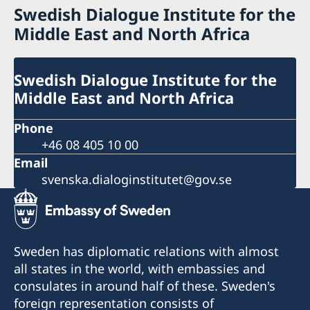
Swedish Dialogue Institute for the
Middle East and North Africa
Swedish Dialogue Institute for the
Middle East and North Africa
Phone
+46 08 405 10 00
Email
svenska.dialoginstitutet@gov.se
Sweden has diplomatic relations with almost
all states in the world, with embassies and
consulates in around half of these. Sweden's
foreign representation consists of