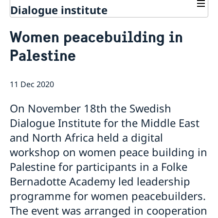
Dialogue institute
Contact
Women peacebuilding in
About Us
Palestine
Background
Current
Mandate
Thematic areas
News
Staff
11 Dec 2020
MMP 2026 IV: Migration Management and Lived
Annual Reports
Advisory Committee
Peace and Security
Realities
Meeting Report | 30 June 2026
Women Peace and Security
On November 18th the Swedish
Sustainable Development
EU Pact for the Mediterranean Workshop Report
Youth Peace and Security
MMP 2026 II: Digital Infrastructure and Cybersecurity
Economic & Social Development
Dialogue Institute for the Middle East
Inclusive Participation
Regional Security
Give to Gain: Building Alliances Across Faiths to
Green Transition & Climate Change
and North Africa held a digital
Syria's Political Transition
Intercultural Dialogue
EU-MENA Relations
Advance Women’s Rights Report
Water Network
Gender Equality
Mutual Mentorship Programme
workshop on women peace building in
MMP 2026 I: Launch
AI and Peace Building
Intergenerational Dialogue
Report on the Bologna Peacebuilding Forum 2026
Palestine for participants in a Folke
Media
Sessions
Bernadotte Academy led leadership
programme for women peacebuilders.
The event was arranged in cooperation