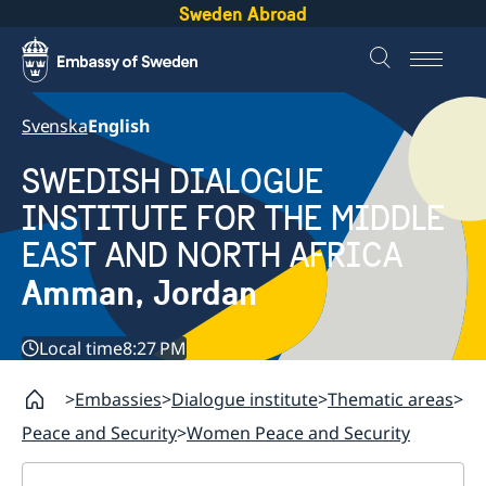
Sweden Abroad
Svenska
English
SWEDISH DIALOGUE
INSTITUTE FOR THE MIDDLE
EAST AND NORTH AFRICA
Amman, Jordan
Local time
8:27 PM
Embassies
Dialogue institute
Thematic areas
Peace and Security
Women Peace and Security