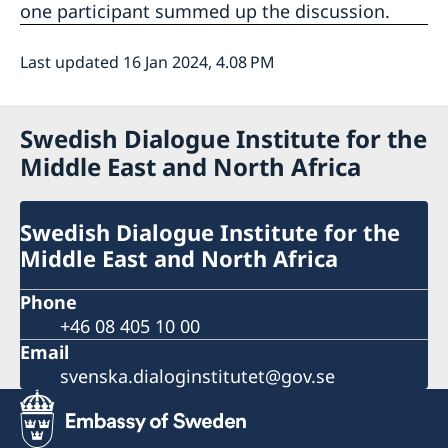
one participant summed up the discussion.
Last updated 16 Jan 2024, 4.08 PM
Swedish Dialogue Institute for the
Middle East and North Africa
Swedish Dialogue Institute for the
Middle East and North Africa
Phone
+46 08 405 10 00
Email
svenska.dialoginstitutet@gov.se