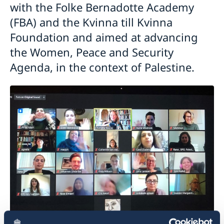
with the Folke Bernadotte Academy
(FBA) and the Kvinna till Kvinna
Foundation and aimed at advancing
the Women, Peace and Security
Agenda, in the context of Palestine.