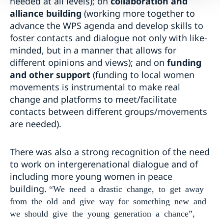
needed at all levels); on
collaboration and
alliance building
(working more together to
advance the WPS agenda and develop skills to
foster contacts and dialogue not only with like-
minded, but in a manner that allows for
different opinions and views); and on
funding
and other support
(funding to local women
movements is instrumental to make real
change and platforms to meet/facilitate
contacts between different groups/movements
are needed).
There was also a strong recognition of the need
to work on intergerenational dialogue and of
including more young women in peace
building.
“We need a drastic change, to get away
from the old and give way for something new and
we should give the young generation a chance”,