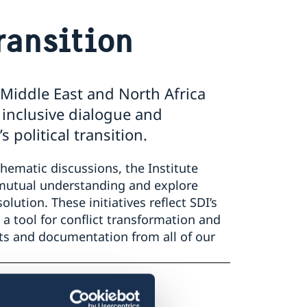
Transition
 Middle East and North Africa
 inclusive dialogue and
political transition.
thematic discussions, the Institute
 mutual understanding and explore
ution. These initiatives reflect SDI’s
 tool for conflict transformation and
rts and documentation from all of our