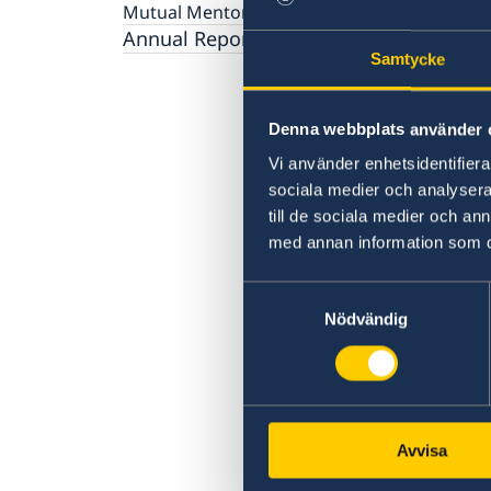
Gender Equality
Mutual Mentorship Programme
2026 Sessions
AI and Peace Building
Intergenerational Dialogue
Annual Reports
Media
Samtycke
Denna webbplats använder 
Vi använder enhetsidentifierar
sociala medier och analysera 
till de sociala medier och a
med annan information som du 
Samtyckesval
Nödvändig
Avvisa