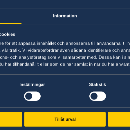
Reports on Syria's Political Transition
Information
20 Jul 2026
cookies
Report on the Bologna Peacebuildin
e för att anpassa innehållet och annonserna till användarna, tillh
vår trafik. Vi vidarebefordrar även sådana identifierare och anna
nnons- och analysföretag som vi samarbetar med. Dessa kan i sin
26 Jan 2026
har tillhandahållit eller som de har samlat in när du har använt 
Workshop on Inclusive Political Trans
Inställningar
Statistik
14 Sep 2025
Inclusive Transitions: Youth Agency in
Summary Report of the Syria Panel S
Tillåt urval
03 Sep 2025