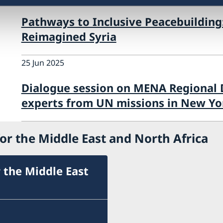
Pathways to Inclusive Peacebuilding
Reimagined Syria
25 Jun 2025
Dialogue session on MENA Regional
experts from UN missions in New Yo
or the Middle East and North Africa
 the Middle East