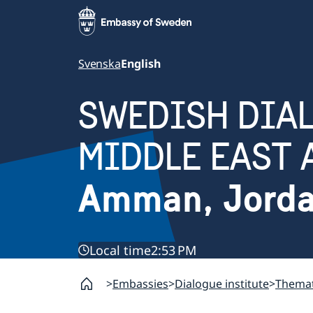
Svenska
English
SWEDISH DIAL
MIDDLE EAST 
Amman, Jord
Local time
2:53 PM
Embassies
Dialogue institute
Themat