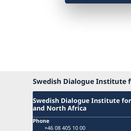
Swedish Dialogue Institute f
Swedish Dialogue Institute for
and North Africa
Phone
+46 08 405 10 00