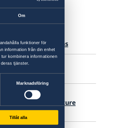
Om
g Forum 2026 Sessions
andahålla funktioner för
n information från din enhet
 tur kombinera informationen
deras tjänster.
ition in Syria
Marknadsföring
 Syria's Political Future
ession
Tillåt alla