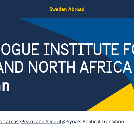
Sweden Abroad
OGUE INSTITUTE F
AND NORTH AFRICA
an
ic areas
Peace and Security
Syria's Political Transition