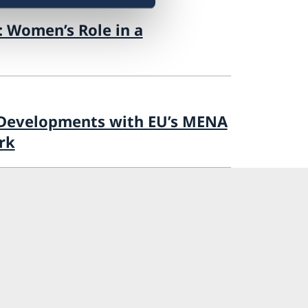
: Women’s Role in a
 Developments with EU’s MENA
rk