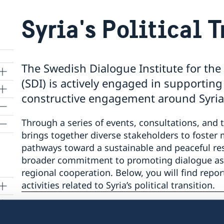
Syria's Political 
The Swedish Dialogue Institute for the
(SDI) is actively engaged in supporting
constructive engagement around Syria’s 
Through a series of events, consultations, and 
brings together diverse stakeholders to foster
pathways toward a sustainable and peaceful resol
broader commitment to promoting dialogue as a
regional cooperation. Below, you will find repo
activities related to Syria’s political transition.
 to
Last updated 16 Jul 2025, 3.22 PM
m