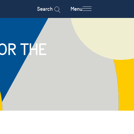
Search
Menu
OR THE