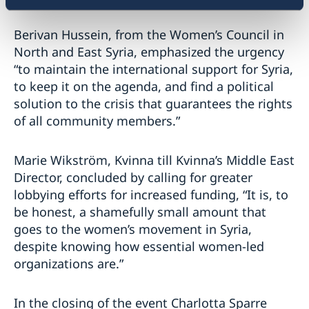
Berivan Hussein, from the Women’s Council in
North and East Syria, emphasized the urgency
“to maintain the international support for Syria,
to keep it on the agenda, and find a political
solution to the crisis that guarantees the rights
of all community members.”
Marie Wikström, Kvinna till Kvinna’s Middle East
Director, concluded by calling for greater
lobbying efforts for increased funding, “It is, to
be honest, a shamefully small amount that
goes to the women’s movement in Syria,
despite knowing how essential women-led
organizations are.”
In the closing of the event Charlotta Sparre