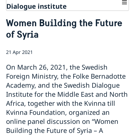
Dialogue institute
Contact
Women Building the Future
About Us
of Syria
Background
Current
Mandate
Thematic areas
News
Staff
21 Apr 2021
MMP 2026 IV: Migration Management and Lived
Annual Reports
Advisory Committee
Peace and Security
Realities
Meeting Report | 30 June 2026
Women Peace and Security
On March 26, 2021, the Swedish
Sustainable Development
EU Pact for the Mediterranean Workshop Report
Youth Peace and Security
MMP 2026 II: Digital Infrastructure and Cybersecurity
Economic & Social Development
Foreign Ministry, the Folke Bernadotte
Inclusive Participation
Regional Security
Give to Gain: Building Alliances Across Faiths to
Green Transition & Climate Change
Academy, and the Swedish Dialogue
Syria's Political Transition
Intercultural Dialogue
EU-MENA Relations
Advance Women’s Rights Report
Water Network
Gender Equality
Mutual Mentorship Programme
Institute for the Middle East and North
MMP 2026 I: Launch
AI and Peace Building
Intergenerational Dialogue
Report on the Bologna Peacebuilding Forum 2026
Africa, together with the Kvinna till
Media
Sessions
Kvinna Foundation, organized an
online panel discussion on “Women
Building the Future of Syria – A