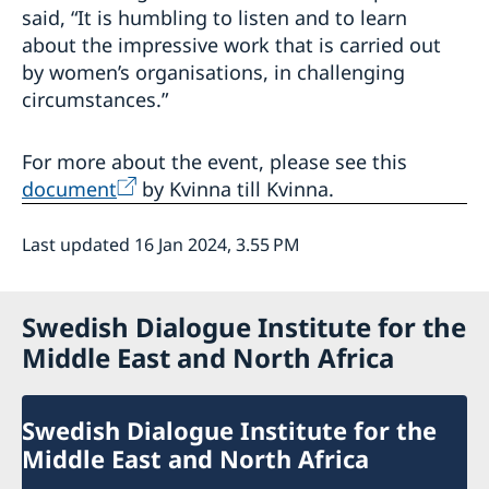
said, “It is humbling to listen and to learn
about the impressive work that is carried out
by women’s organisations, in challenging
circumstances.”
For more about the event, please see this
document
by Kvinna till Kvinna.
Last updated 16 Jan 2024, 3.55 PM
Swedish Dialogue Institute for the
Middle East and North Africa
Swedish Dialogue Institute for the
Middle East and North Africa