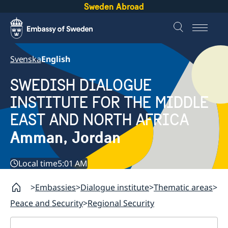
Sweden Abroad
Svenska
English
SWEDISH DIALOGUE
INSTITUTE FOR THE MIDDLE
EAST AND NORTH AFRICA
Amman, Jordan
Local time
5:01 AM
Embassies
Dialogue institute
Thematic areas
Peace and Security
Regional Security