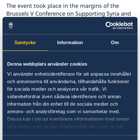
The event took place in the margins of the
Brussels V Conference on Supporting Syria and
represented a continuation of Swedish efforts
to support the women, peace, and security
agenda in Syria. It was hosted by Swedish
Samtycke
Information
Om
Foreign Minister Ann Linde and moderated by
Ambassador Charlotta Sparre, Director of the
Dialogue Institute and a member of the
Denna webbplats använder cookies
Swedish Women’s Mediation Network.
Vi använder enhetsidentifierare för att anpassa innehållet
och annonserna till användarna, tillhandahålla funktioner
Foreign Minister Linde emphasized that the
för sociala medier och analysera vår trafik. Vi
effective participation of Syrian women, their
vidarebefordrar även sådana identifierare och annan
leadership, and their agency must be at the
information från din enhet till de sociala medier och
centre of efforts to bring peace to Syria. “This is
annons- och analysföretag som vi samarbetar med.
feminist foreign policy in practice: Giving
Dessa kan i sin tur kombinera informationen med annan
women a platform to be heard.”
information som du har tillhandahållit eller som de har
samlat in när du har använt deras tjänster.