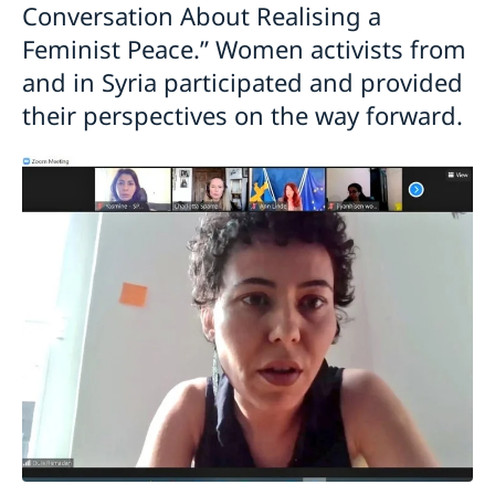
Conversation About Realising a
Feminist Peace.” Women activists from
and in Syria participated and provided
their perspectives on the way forward.