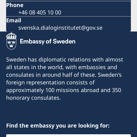
Phone
+46 08 405 10 00
Email
svenska.dialoginstitutet@gov.se
Sweden has diplomatic relations with almost
all states in the world, with embassies and
consulates in around half of these. Sweden's
foreign representation consists of
approximately 100 missions abroad and 350
honorary consulates.
Find the embassy you are looking for: