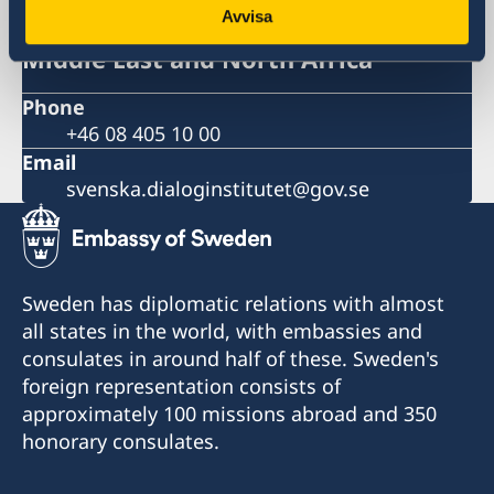
Avvisa
Swedish Dialogue Institute for the
Middle East and North Africa
Phone
+46 08 405 10 00
Email
svenska.dialoginstitutet@gov.se
Sweden has diplomatic relations with almost
all states in the world, with embassies and
consulates in around half of these. Sweden's
foreign representation consists of
approximately 100 missions abroad and 350
honorary consulates.