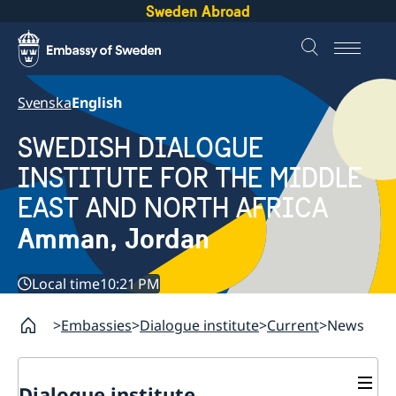
Sweden Abroad
Svenska
English
SWEDISH DIALOGUE
INSTITUTE FOR THE MIDDLE
EAST AND NORTH AFRICA
Amman, Jordan
Local time
10:21 PM
Embassies
Dialogue institute
Current
News
Dialogue institute