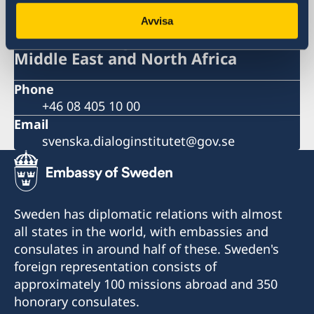
Avvisa
Swedish Dialogue Institute for the
Middle East and North Africa
Phone
+46 08 405 10 00
Email
svenska.dialoginstitutet@gov.se
Sweden has diplomatic relations with almost
all states in the world, with embassies and
consulates in around half of these. Sweden's
foreign representation consists of
approximately 100 missions abroad and 350
honorary consulates.