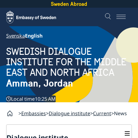
Sweden Abroad
Svenska
English
SWEDISH DIALOGUE
INSTITUTE FOR THE MIDDLE
EAST AND NORTH AFRICA
Amman, Jordan
Local time
10:25 AM
Embassies
Dialogue institute
Current
News
Dialogue institute