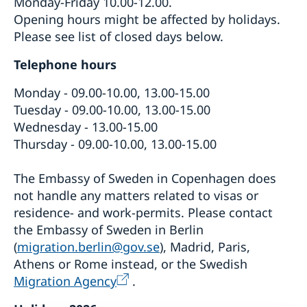
Monday-Friday 10.00-12.00.
Opening hours might be affected by holidays.
Please see list of closed days below.
Telephone hours
Monday - 09.00-10.00, 13.00-15.00
Tuesday - 09.00-10.00, 13.00-15.00
Wednesday - 13.00-15.00
Thursday - 09.00-10.00, 13.00-15.00
The Embassy of Sweden in Copenhagen does
not handle any matters related to visas or
residence- and work-permits. Please contact
the Embassy of Sweden in Berlin
(
migration.berlin@gov.se
), Madrid, Paris,
Athens or Rome instead, or the Swedish
Migration Agency
.