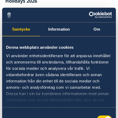
Holidays 2026
Sometimes we need to change our opening
hours with short notice. The Embassy will be
closed on the following dates, due to Danish or
Samtycke
Information
Om
Swedish public holidays:
1 January 2026
Denna webbplats använder cookies
New Year's Day
Vi använder enhetsidentifierare för att anpassa innehållet
2 April 2026
och annonserna till användarna, tillhandahålla funktioner
Easter (Thursday)
för sociala medier och analysera vår trafik. Vi
vidarebefordrar även sådana identifierare och annan
3 April 2026
information från din enhet till de sociala medier och
Easter (Friday)
annons- och analysföretag som vi samarbetar med.
Dessa kan i sin tur kombinera informationen med annan
6 April 2026
information som du har tillhandahållit eller som de har
Easter (Monday)
samlat in när du har använt deras tjänster.
Samtyckesval
1 May 2026