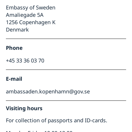
Embassy of Sweden
Amaliegade 5A
1256 Copenhagen K
Denmark
Phone
+45 33 36 03 70
E-mail
ambassaden.kopenhamn@gov.se
Visiting hours
For collection of passports and ID-cards.