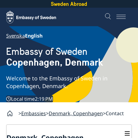
Sweden Abroad
Svenska
English
Embassy of Sweden
Copenhagen, Denmark
Welcome to the Embassy of Sweden in
Copenhagen, Denmark.
Local time
2:19 PM
Embassies
Denmark, Copenhagen
Contact
Denmark, Copenhagen