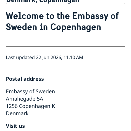
News
Welcome to the Embassy of
Contact
About us
Sweden in Copenhagen
Internships and job openings
Data Protection Policy
Last updated 22 Jun 2026, 11.10 AM
Postal address
Embassy of Sweden
Amaliegade 5A
1256 Copenhagen K
Denmark
Visit us