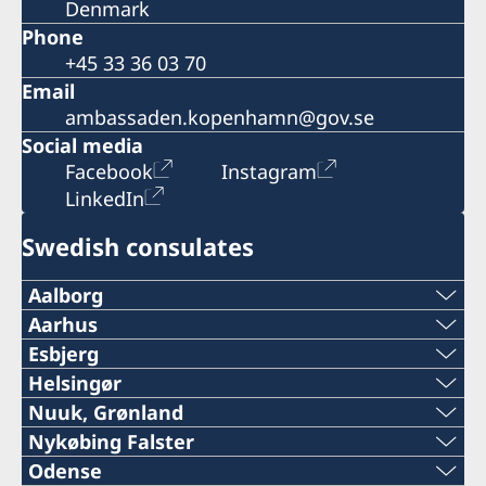
Denmark
Phone
+45 33 36 03 70
Email
ambassaden.kopenhamn@gov.se
Social media
Facebook
Instagram
LinkedIn
Swedish consulates
Aalborg
Phone:
Aarhus
Phone:
Esbjerg
+45 96 45 44 35
Phone:
Helsingør
+45 87 32 12 50
Phone:
Nuuk, Grønland
Mail:
+45 76 11 54 28
Phone:
Nykøbing Falster
Mail:
+45 49 28 04 59
info@dska.dk
Phone:
Odense
Mail: