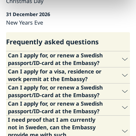
Christmas Day
31 December 2026
New Years Eve
Frequently asked questions
Can I apply for, or renew a Swedish
passport/ID-card at the Embassy?
Can I apply for a visa, residence or
The Embassy does not issue ordinary
work permit at the Embassy?
passports, temorary passports or national id-
Can I apply for, or renew a Swedish
cards. To apply for these, please contact the
The Embassy of Sweden in Copenhagen does
passport/ID-card at the Embassy?
Swedish Police by telephone +46 77 114 14 00
not handle any visa or residence/work permit
Can I apply for, or renew a Swedish
or
visit the Swedish Police website
.
matters. You are welcome to contact the
The Embassy does not issue ordinary
passport/ID-card at the Embassy?
Swedish Migration Agency or the Embassy of
passports, temorary passports or national id-
New passports and national id-cards can be
I need proof that I am currently
Sweden in Berlin, Madrid, Athens, Paris or
cards. To apply for these, please contact the
The Embassy does not issue ordinary
picked up at the Embassy or the Swedish
not in Sweden, can the Embassy
Rome instead.
Swedish Police by telephone +46 77 114 14 00
passports, temorary passports or national id-
Consulates in Denmark. Passports can be
provide me with such