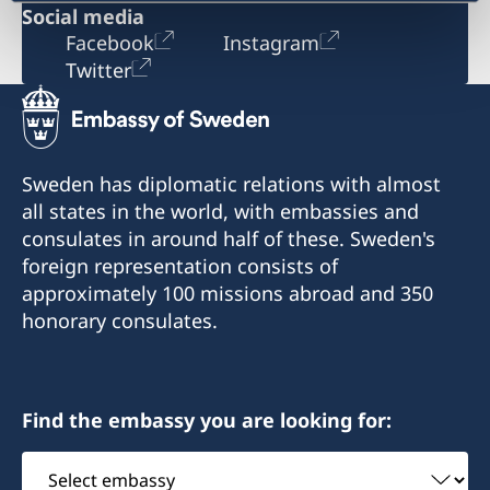
Social media
Facebook
Instagram
Twitter
Sweden has diplomatic relations with almost
all states in the world, with embassies and
consulates in around half of these. Sweden's
foreign representation consists of
approximately 100 missions abroad and 350
honorary consulates.
Find the embassy you are looking for:
Select