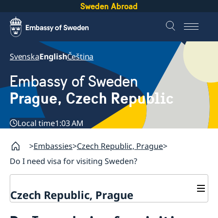
Sweden Abroad
Svenska
English
Čeština
Embassy of Sweden
Prague, Czech Republic
Local time
1:03 AM
Embassies
Czech Republic, Prague
Do I need visa for visiting Sweden?
Czech Republic, Prague
Contact