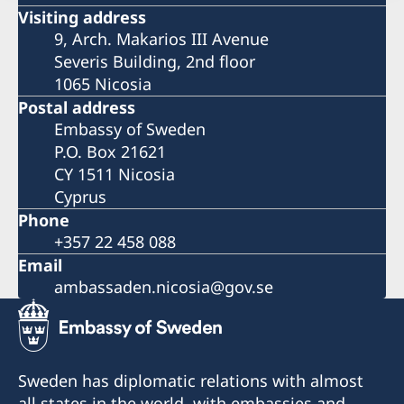
Visiting address
9, Arch. Makarios III Avenue
Severis Building, 2nd floor
1065 Nicosia
Postal address
Embassy of Sweden
P.O. Box 21621
CY 1511 Nicosia
Cyprus
Phone
+357 22 458 088
Email
ambassaden.nicosia@gov.se
Sweden has diplomatic relations with almost
all states in the world, with embassies and