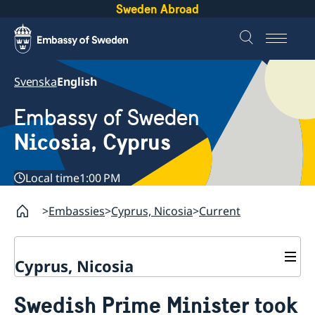
Sweden Abroad
Svenska
English
Embassy of Sweden
Nicosia, Cyprus
Local time
1:00 PM
Embassies
Cyprus, Nicosia
Current
Cyprus, Nicosia
Contact
Swedish Prime Minister took
About us