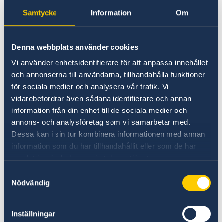
Samtycke
Information
Om
Denna webbplats använder cookies
Vi använder enhetsidentifierare för att anpassa innehållet
och annonserna till användarna, tillhandahålla funktioner
för sociala medier och analysera vår trafik. Vi
vidarebefordrar även sådana identifierare och annan
information från din enhet till de sociala medier och
annons- och analysföretag som vi samarbetar med.
Dessa kan i sin tur kombinera informationen med annan
Photo: Ninni Jansson
information som du har tillhandahållit eller som de har
In addition to delivering a national address, Mr
samlat in när du har använt deras tjänster.
Kristersson took part in a plenary session on
Samtyckesval
how democracy strengthens institutions.
Nödvändig
In connection with the Summit, Sweden also
Inställningar
hosted several side events in both