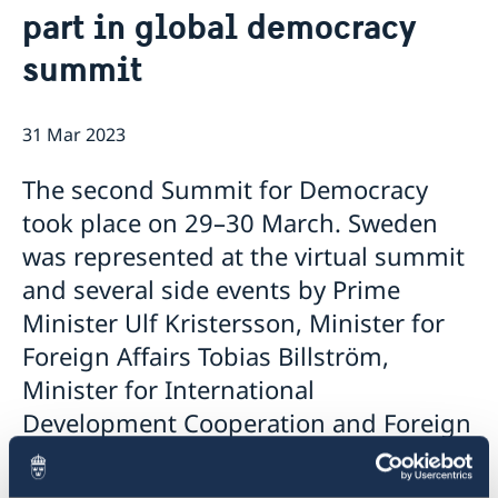
part in global democracy
Data protection policy Sweden
Current
Vacancies
summit
Head of Mission
31 Mar 2023
The second Summit for Democracy
took place on 29–30 March. Sweden
was represented at the virtual summit
and several side events by Prime
Minister Ulf Kristersson, Minister for
Foreign Affairs Tobias Billström,
Minister for International
Development Cooperation and Foreign
Trade Johan Forssell and Minister for
Culture Parisa Liljestrand.