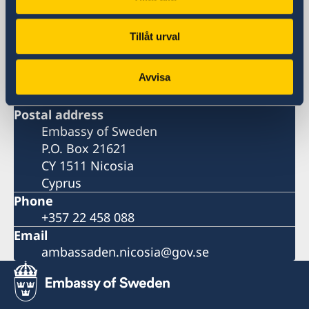
Embassy
Tillåt urval
Visiting address
9, Arch. Makarios III Avenue
Avvisa
Severis Building, 2nd floor
1065 Nicosia
Postal address
Embassy of Sweden
P.O. Box 21621
CY 1511 Nicosia
Cyprus
Phone
+357 22 458 088
Email
ambassaden.nicosia@gov.se