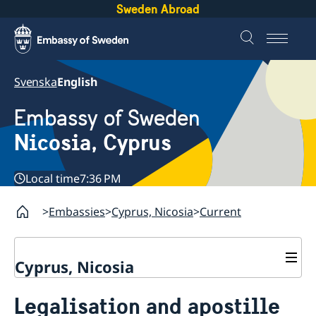
Sweden Abroad
Svenska
English
Embassy of Sweden
Nicosia, Cyprus
Local time
7:36 PM
Embassies
Cyprus, Nicosia
Current
Cyprus, Nicosia
Contact
Legalisation and apostille
About us