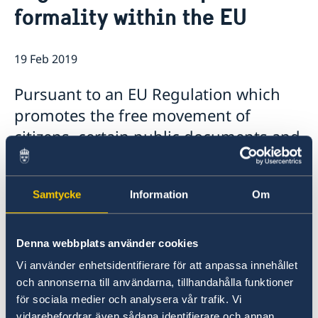
formality within the EU
Data protection policy Sweden
Current
Vacancies
Head of Mission
19 Feb 2019
Pursuant to an EU Regulation which
promotes the free movement of
citizens, certain public documents and
their certified copies are exempt from
legalisation and the apostille formality
Samtycke
Information
Om
within the EU from 16 February 2019.
According to the EU Regulation some of these
Denna webbplats använder cookies
documents, you can also request a multilingual
Vi använder enhetsidentifierare för att anpassa innehållet
standard form to avoid translation
och annonserna till användarna, tillhandahålla funktioner
requirements and, in any case, a certified
för sociala medier och analysera vår trafik. Vi
translation made in any EU Member State must
vidarebefordrar även sådana identifierare och annan