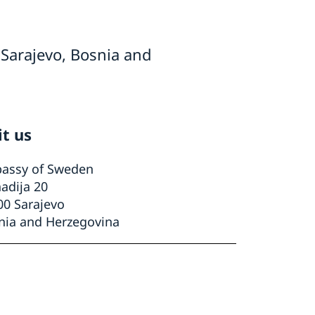
Sarajevo, Bosnia and
it us
assy of Sweden
adija 20
00 Sarajevo
nia and Herzegovina