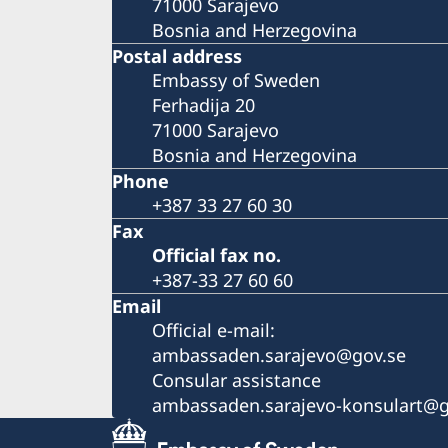
71000 Sarajevo
Bosnia and Herzegovina
Postal address
Embassy of Sweden
Ferhadija 20
71000 Sarajevo
Bosnia and Herzegovina
Phone
+387 33 27 60 30
Fax
Official fax no.
+387-33 27 60 60
Email
Official e-mail:
ambassaden.sarajevo@gov.se
Consular assistance
ambassaden.sarajevo-konsulart@g