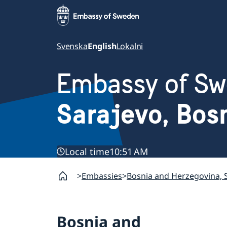
Svenska
English
Lokalni
Embassy of S
Sarajevo, Bos
Local time
10:51 AM
Embassies
Bosnia and Herzegovina, 
Bosnia and