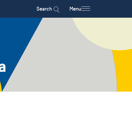
Search
Menu
a