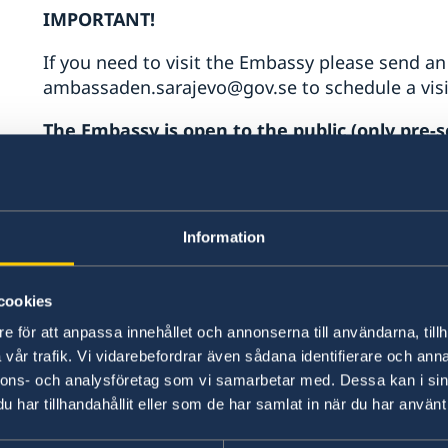
IMPORTANT!
If you need to visit the Embassy please send an
ambassaden.sarajevo@gov.se to schedule a visi
The Embassy is open to the public (only pre-sc
Monday to Friday 10.00h-12.00h
Phone hours
Monday- Friday: 10.00-12.00
Information
Passports (only pre-scheduled visits)
Booking calendar for passport and/or national 
cookies
Consular assistance
e för att anpassa innehållet och annonserna till användarna, tillh
vår trafik. Vi vidarebefordrar även sådana identifierare och anna
If you are a Swedish citizen or a permenant res
nnons- och analysföretag som vi samarbetar med. Dessa kan i sin
assistance you can send an e-mail to ambassa
har tillhandahållit eller som de har samlat in när du har använt 
In case of consular emergency outside of the Em