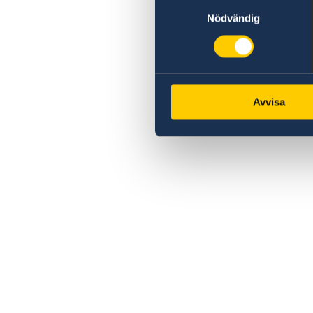
Samtyckesval
Nödvändig
Avvisa