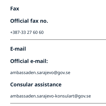
Fax
Official fax no.
+387-33 27 60 60
E-mail
Official e-mail:
ambassaden.sarajevo@gov.se
Consular assistance
ambassaden.sarajevo-konsulart@gov.se