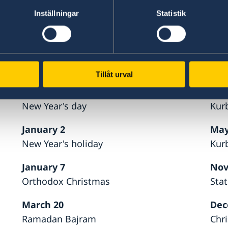
33 27 60 30 to be directed to the consular emerg
Inställningar
Statistik
Foreign affairs in Stockholm.
Holidays 2026
Tillåt urval
January 1
May
New Year's day
Kur
January 2
May
New Year's holiday
Kur
January 7
Nov
Orthodox Christmas
Sta
March 20
Dec
Ramadan Bajram
Chr