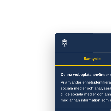
Samtycke
Denna webbplats använder 
Vi använder enhetsidentifierar
sociala medier och analysera 
till de sociala medier och a
med annan information som du 