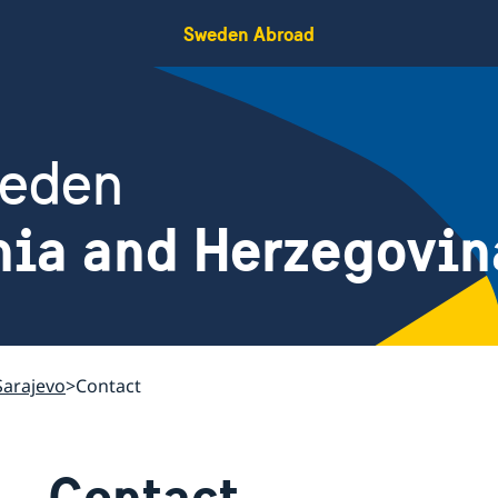
Sweden Abroad
weden
nia and Herzegovin
Sarajevo
Contact
Contact