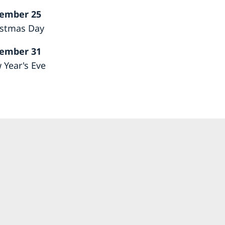
ember 25
istmas Day
ember 31
 Year's Eve