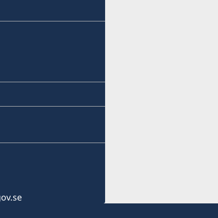
ov.se