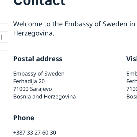
Welcome to the Embassy of Sweden in 
Herzegovina.
Postal address
Vis
Embassy of Sweden
Emb
Ferhadija 20
Ferh
71000 Sarajevo
710
Bosnia and Herzegovina
Bos
Phone
+387 33 27 60 30