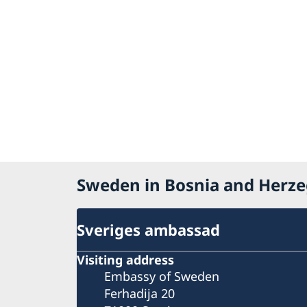
Sweden in Bosnia and Herz
Sveriges ambassad
Visiting address
Embassy of Sweden
Ferhadija 20