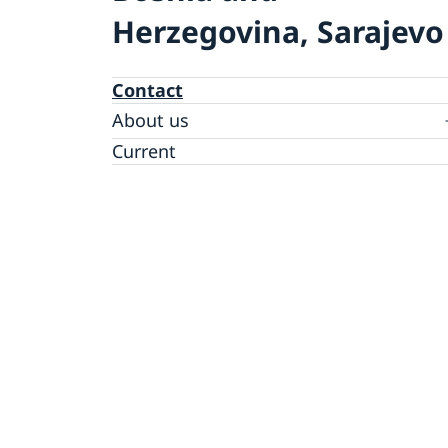
Herzegovina, Sarajevo
Contact
About us
Data protection policy
Current