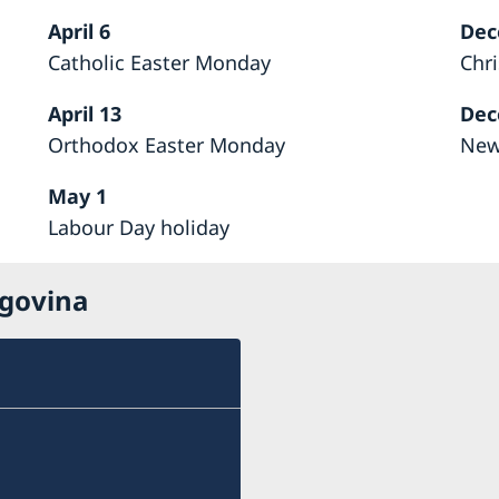
April 6
Dec
Catholic Easter Monday
Chr
April 13
Dec
Orthodox Easter Monday
New
May 1
Labour Day holiday
egovina