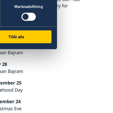
ency service at the Ministry for
Marknadsföring
Tillåt alla
 27
ban Bajram
 28
ban Bajram
ember 25
tehood Day
ember 24
istmas Eve