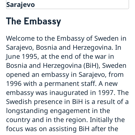
Sarajevo
Contact
The Embassy
About us
Data protection policy
Current
Welcome to the Embassy of Sweden in
Sarajevo, Bosnia and Herzegovina. In
June 1995, at the end of the war in
Bosnia and Herzegovina (BiH), Sweden
opened an embassy in Sarajevo, from
1996 with a permanent staff. A new
embassy was inaugurated in 1997. The
Swedish presence in BiH is a result of a
longstanding engagement in the
country and in the region. Initially the
focus was on assisting BiH after the