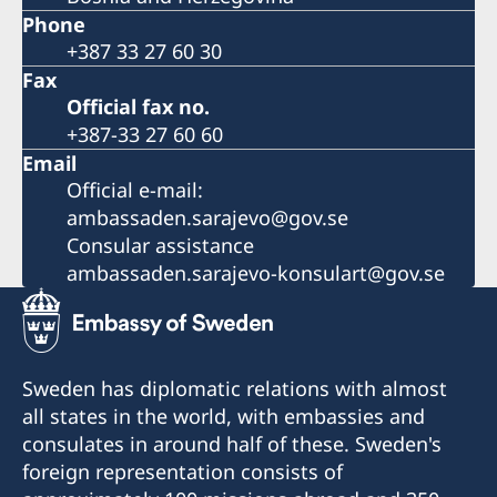
Phone
+387 33 27 60 30
Fax
Official fax no.
+387-33 27 60 60
Email
Official e-mail:
ambassaden.sarajevo@gov.se
Consular assistance
ambassaden.sarajevo-konsulart@gov.se
Sweden has diplomatic relations with almost
all states in the world, with embassies and
consulates in around half of these. Sweden's
foreign representation consists of