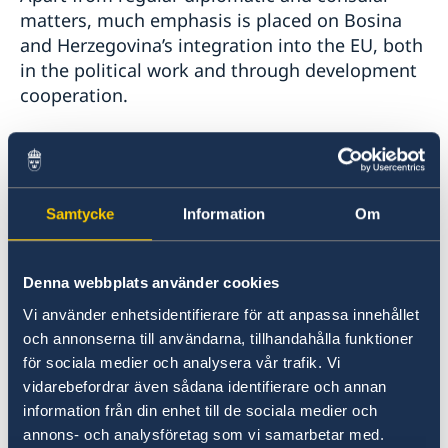
matters, much emphasis is placed on Bosina
and Herzegovina’s integration into the EU, both
in the political work and through development
cooperation.
On behalf of the Swedish Development
Cooperation Agency (Sida), the embassy
implements development cooperation with
Samtycke
Information
Om
Bosnia and Hercegovina within the regional
Strategy for Sweden’s reform cooperation with
the Western Balkans and Türkiye for 2021– 2027
Denna webbplats använder cookies
Vi använder enhetsidentifierare för att anpassa innehållet
. Sweden is one of the largest bilateral donors
och annonserna till användarna, tillhandahålla funktioner
in Bosnia and Herzegovina. Development
för sociala medier och analysera vår trafik. Vi
cooperation takes place within four support
vidarebefordrar även sådana identifierare och annan
areas:
information från din enhet till de sociala medier och
annons- och analysföretag som vi samarbetar med.
Human rights, democracy, the rule of law