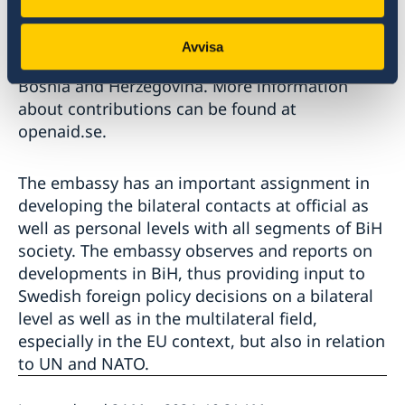
cooperation are often long-term projects or
programs aiming to create positive
Avvisa
development and sustainable change for
Bosnia and Herzegovina. More information
about contributions can be found at
openaid.se.
The embassy has an important assignment in
developing the bilateral contacts at official as
well as personal levels with all segments of BiH
society. The embassy observes and reports on
developments in BiH, thus providing input to
Swedish foreign policy decisions on a bilateral
level as well as in the multilateral field,
especially in the EU context, but also in relation
to UN and NATO.