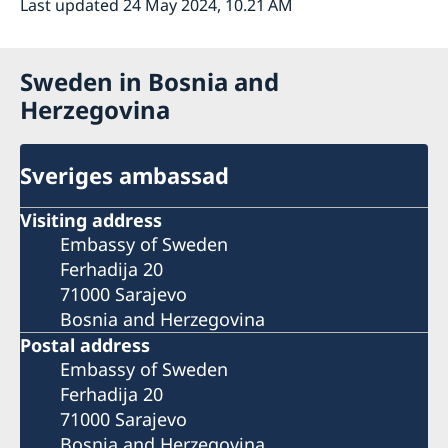
Last updated 24 May 2024, 10.21 AM
Sweden in Bosnia and
Herzegovina
Sveriges ambassad
Visiting address
Embassy of Sweden
Ferhadija 20
71000 Sarajevo
Bosnia and Herzegovina
Postal address
Embassy of Sweden
Ferhadija 20
71000 Sarajevo
Bosnia and Herzegovina