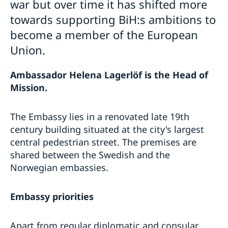
war but over time it has shifted more
towards supporting BiH:s ambitions to
become a member of the European
Union.
Ambassador Helena Lagerlöf is the Head of
Mission.
The Embassy lies in a renovated late 19th
century building situated at the city's largest
central pedestrian street. The premises are
shared between the Swedish and the
Norwegian embassies.
Embassy priorities
Apart from regular diplomatic and consular