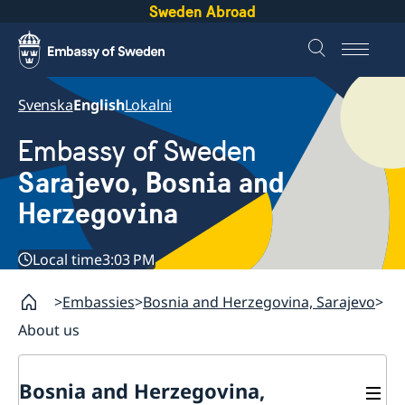
Sweden Abroad
Svenska
English
Lokalni
Embassy of Sweden
Sarajevo, Bosnia and
Herzegovina
Local time
3:03 PM
Embassies
Bosnia and Herzegovina, Sarajevo
About us
Bosnia and Herzegovina,