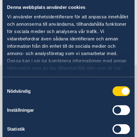
(UD KSU) at the Ministry for Foreign Affairs in
Denna webbplats använder cookies
Stockholm helps in preparing matters and
Vi använder enhetsidentifierare för att anpassa innehållet
processing specific issues. There is a honorary
och annonserna till användarna, tillhandahålla funktioner
consulate in Belmopan; see the contact
för sociala medier och analysera vår trafik. Vi
information further down the page.
vidarebefordrar även sådana identifierare och annan
information från din enhet till de sociala medier och
Last updated 14 Apr 2022, 3.19 AM
annons- och analysföretag som vi samarbetar med.
Dessa kan i sin tur kombinera informationen med annan
information som du har tillhandahållit eller som de har
Sweden in Belize
samlat in när du har använt deras tjänster.
Samtyckesval
Nödvändig
Embassy
Postal address
Inställningar
Ministry for Foreign Affairs
Office to Support Small Missions Abroad
Statistik
(UD KSU)