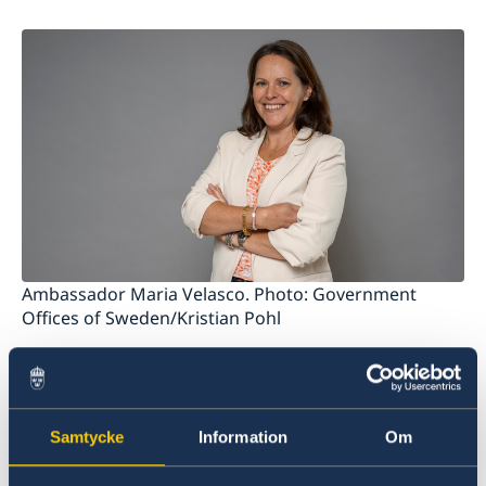
Data protection policy
News
Ambassador Maria Velasco. Photo: Government
Offices of Sweden/Kristian Pohl
Sweden's Ambassador to Belize is based in
Stockholm but visits the Caribbean region
regularly.
Samtycke
Information
Om
The Office to Support Small Missions Abroad