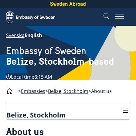
Sweden Abroad
Svenska
English
Embassy of Sweden
Belize, Stockholm-based
Local time
8:15 AM
Embassies
Belize, Stockholm
About us
Belize, Stockholm
Contact
About us
About us