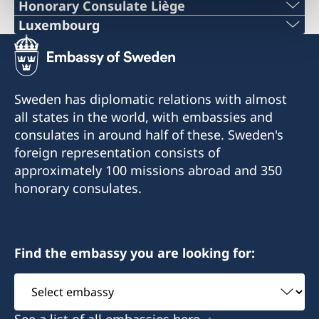
PHONE
Honorary Consulate Liège
PHONE
Luxembourg
+ 32 14 710741
PHONE
+32 19 32 92 11
E-MAIL
+352 26 6461
PHONE
Sweden has diplomatic relations with almost
swedish.consulate.flanders@gmail.com
EMERGENCY PHONE
all states in the world, with embassies and
+32 19 32 92 55
30 bus 1, Bellekensstraat
consulates in around half of these. Sweden's
+46 8 405 5005
BE-2400 MOL
E-MAIL
foreign representation consists of
approximately 100 missions abroad and 350
E-MAIL
swedish.consulate@molnlycke.com
For consular matters, please contact the
honorary consulates.
Consulate General of Sweden in Brussels.
sweconlux@pt.lu
Visiting address:
176, Chaussée romaine
Honorary Consul
BE-4300 WAREMME
Adress:
Find the embassy you are looking for:
Ronnie Leten
51 Bld. Grande-Duchesse Charlotte
Select
For consular matters, please contact the
L-1331 Luxembourg
Assistant
embassy
Consulate General of Sweden in Brussels.
See a list of all embassies here