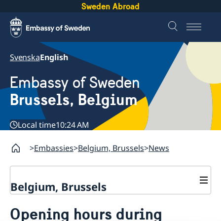
Sweden Abroad
Svenska
English
Embassy of Sweden
Brussels, Belgium
Local time
10:24 AM
Embassies
Belgium, Brussels
News
Belgium, Brussels
Contact/Opening hours
Opening hours during
Book an appointment