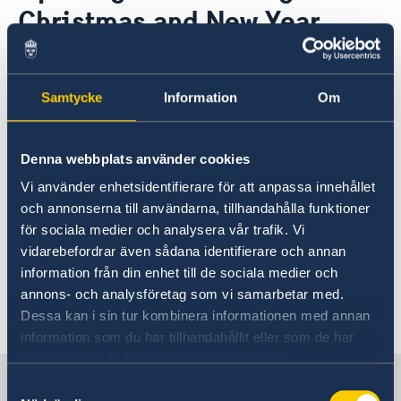
About us
Christmas and New Year
Data Protection Policy
News
Opening hours holidays 2025-2026
21 Dec 2020
Samtycke
Information
Om
During Christmas and New Year we
will be closed on the following dates:
Denna webbplats använder cookies
23 December, 24 December, 25
Vi använder enhetsidentifierare för att anpassa innehållet
December, 31 December and 1
och annonserna till användarna, tillhandahålla funktioner
January.
för sociala medier och analysera vår trafik. Vi
vidarebefordrar även sådana identifierare och annan
Contact/Opening hours
information från din enhet till de sociala medier och
annons- och analysföretag som vi samarbetar med.
Last updated 30 Nov 2020, 11.44 AM
Dessa kan i sin tur kombinera informationen med annan
information som du har tillhandahållit eller som de har
samlat in när du har använt deras tjänster.
Sweden in Belgium
Samtyckesval