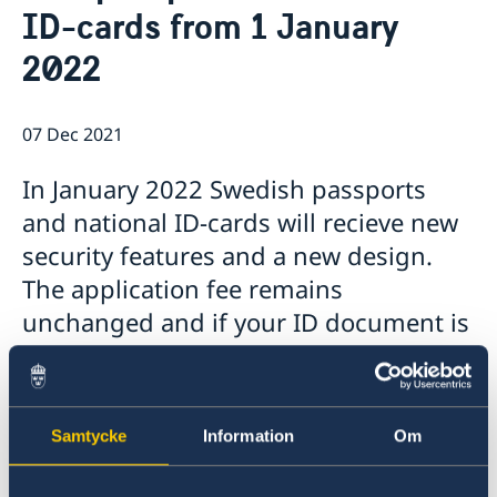
About us
ID-cards from 1 January
Data Protection Policy
News
2022
Opening hours holidays 2025-2026
07 Dec 2021
In January 2022 Swedish passports
and national ID-cards will recieve new
security features and a new design.
The application fee remains
unchanged and if your ID document is
valid you do not have to apply for a
new one.
Samtycke
Information
Om
If you need a new passport or a new ID-card
before the new year, it is
extra important that