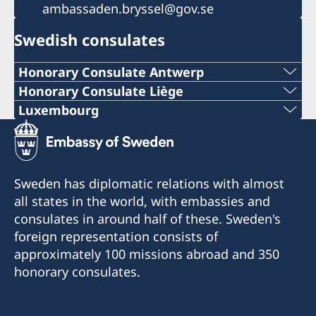
ambassaden.bryssel@gov.se
Swedish consulates
Honorary Consulate Antwerp
PHONE
Honorary Consulate Liège
PHONE
Luxembourg
+ 32 14 710741
PHONE
+32 19 32 92 11
E-MAIL
+352 26 6461
PHONE
Sweden has diplomatic relations with almost
swedish.consulate.flanders@gmail.com
EMERGENCY PHONE
all states in the world, with embassies and
+32 19 32 92 55
30 bus 1, Bellekensstraat
consulates in around half of these. Sweden's
+46 8 405 5005
BE-2400 MOL
E-MAIL
foreign representation consists of
approximately 100 missions abroad and 350
E-MAIL
swedish.consulate@molnlycke.com
For consular matters, please contact the
honorary consulates.
Consulate General of Sweden in Brussels.
sweconlux@pt.lu
Visiting address:
176, Chaussée romaine