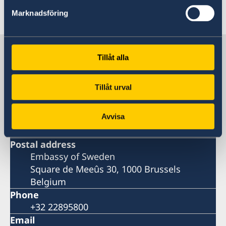
Last updated 08 Dec 2021, 5.28 PM
Marknadsföring
Sweden in Belgium
Tillåt alla
Embassy
Tillåt urval
Visiting address
Avvisa
Square de Meeûs 30, 1000 Brussels
Belgium
Postal address
Embassy of Sweden
Square de Meeûs 30, 1000 Brussels
Belgium
Phone
+32 22895800
Email