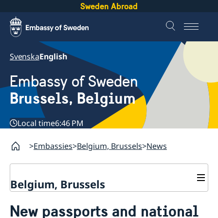
Sweden Abroad
Svenska
English
Embassy of Sweden
Brussels, Belgium
Local time
6:46 PM
Embassies
Belgium, Brussels
News
Belgium, Brussels
Contact/Opening hours
New passports and national
Book an appointment