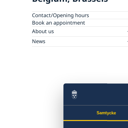
Contact/Opening hours
Book an appointment
About us
Data Protection Policy
News
Opening hours holidays 2025-2026
Samtycke