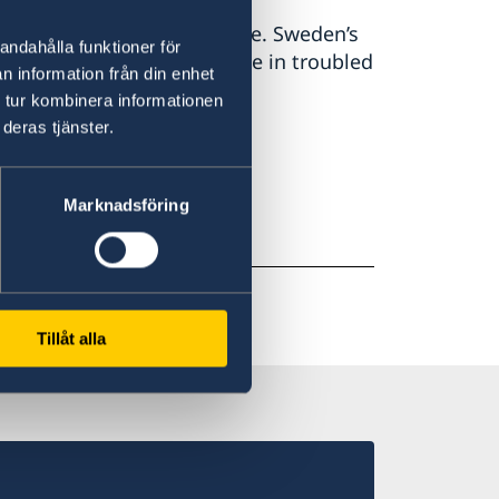
eden and the Swedish people. Sweden’s
andahålla funktioner för
re. We do not stand alone in troubled
n information från din enhet
 Malmer Stenergard.
 tur kombinera informationen
deras tjänster.
Marknadsföring
Tillåt alla