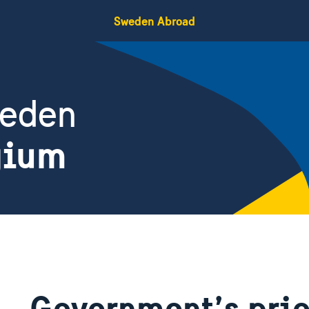
Sweden Abroad
weden
gium
Government’s prio