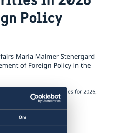
ign Policy
ffairs Maria Malmer Stenergard
ment of Foreign Policy in the
’s foreign policy priorities for 2026,
 on Russia.
Om
.
nt.