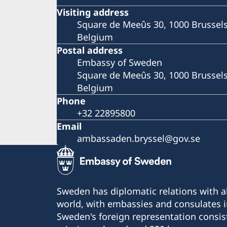
Visiting address
Square de Meeûs 30, 1000 Brussel
Belgium
Postal address
Embassy of Sweden
Square de Meeûs 30, 1000 Brussel
Belgium
Phone
+32 22895800
Email
ambassaden.bryssel@gov.se
Sweden has diplomatic relations with al
world, with embassies and consulates i
Sweden's foreign representation consis