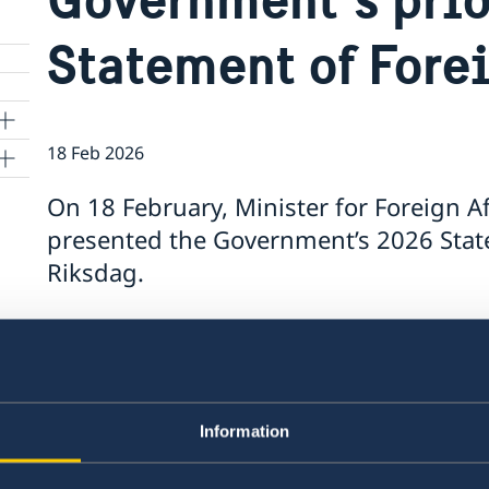
Statement of Fore
18 Feb 2026
On 18 February, Minister for Foreign A
presented the Government’s 2026 State
Riksdag.
The Statement, which summarises the Government
contains a number of focus areas:
Support to Ukraine and increased pressure
Information
Stronger cooperation in security and trade
Gender equality and women’s empowerme