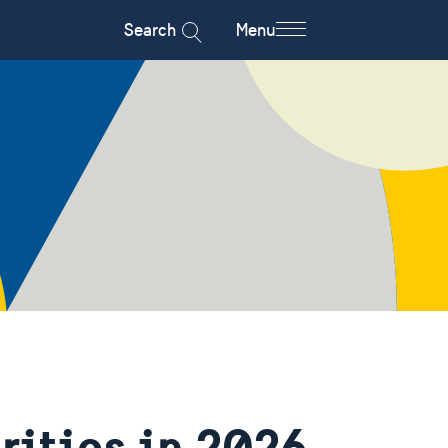
Search
Menu
rities in 2026