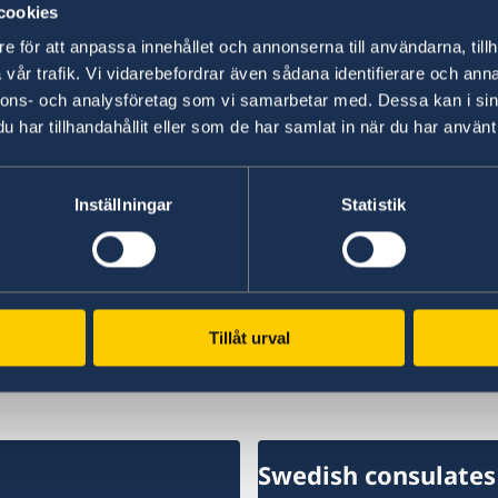
cookies
“We have chosen to protect the security of Sw
e för att anpassa innehållet och annonserna till användarna, tillh
NATO membership makes our country more secu
vår trafik. Vi vidarebefordrar även sådana identifierare och anna
times,” says Minister for Foreign Affairs Maria
nnons- och analysföretag som vi samarbetar med. Dessa kan i sin
har tillhandahållit eller som de har samlat in när du har använt 
Read the press release on government.se.
Inställningar
Statistik
Read the full Statement on government.se.
Last updated 18 Feb 2026, 10.54 AM
Tillåt urval
Swedish consulates