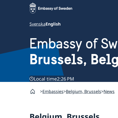
Svenska
English
Embassy of S
Brussels, Bel
Local time
2:26 PM
Embassies
Belgium, Brussels
News
Belgium, Brussels