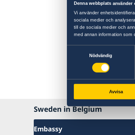
Denna webbplats använder 
Vi använder enhetsidentifierar
sociala medier och analysera 
till de sociala medier och a
med annan information som du 
Samtyckesval
Nödvändig
Avvisa
Sweden in Belgium
Embassy