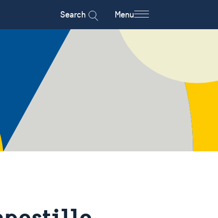
Search
Menu
apostille