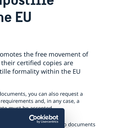
he EU
romotes the free movement of
their certified copies are
ille formality within the EU
documents, you can also request a
 requirements and, in any case, a
tate must be accepted.
lle formality only applies to documents