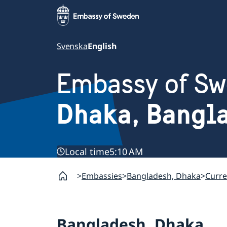
Svenska
English
Embassy of S
Dhaka, Bangl
Local time
5:10 AM
Embassies
Bangladesh, Dhaka
Curre
Bangladesh, Dhaka