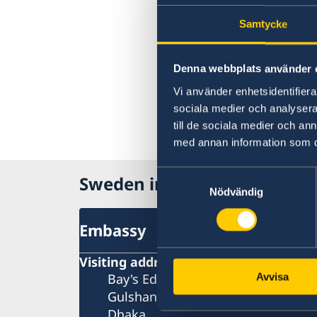
Samtycke
Denna webbplats använder 
Vi använder enhetsidentifierar
sociala medier och analysera 
till de sociala medier och a
med annan information som du 
Samtyckesval
Sweden in Bangladesh, Dha
Nödvändig
Embassy
Visiting address
Bay's Edgewater, 6th Floor
Avvisa
Gulshan 2
Dhaka