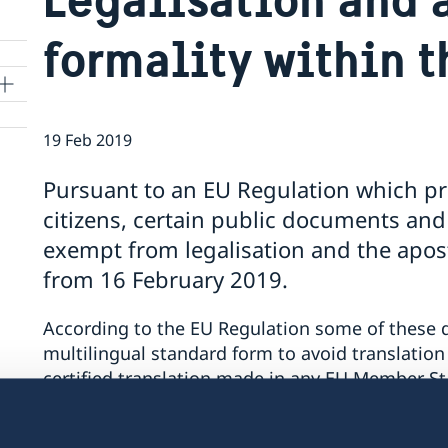
formality within t
19 Feb 2019
Pursuant to an EU Regulation which p
citizens, certain public documents and 
exempt from legalisation and the apost
from 16 February 2019.
According to the EU Regulation some of these 
multilingual standard form to avoid translation
certified translation made in any EU Member S
The exemption from legalisation and the aposti