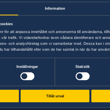
and their certified copies issued by the public 
Information
presented to the public authorities of another
Further information including link to EU R
cookies
Government website.
e för att anpassa innehållet och annonserna till användarna, tillh
vår trafik. Vi vidarebefordrar även sådana identifierare och anna
nnons- och analysföretag som vi samarbetar med. Dessa kan i sin
Last updated 07 Mar 2019, 1.57 PM
har tillhandahållit eller som de har samlat in när du har använt 
ka
Inställningar
Statistik
Tillåt urval