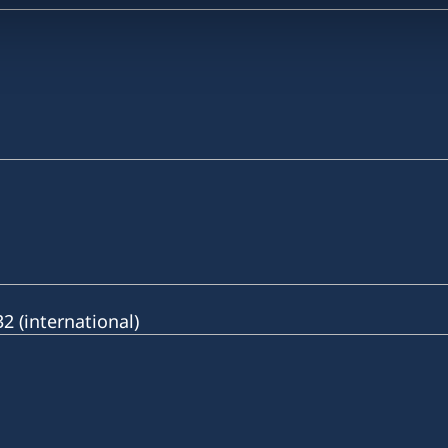
 (international)