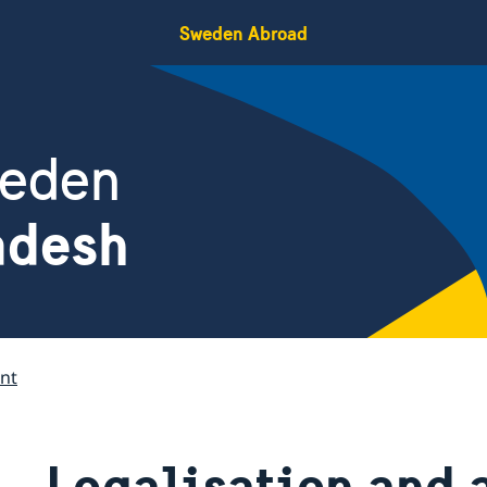
Sweden Abroad
weden
adesh
nt
Legalisation and 