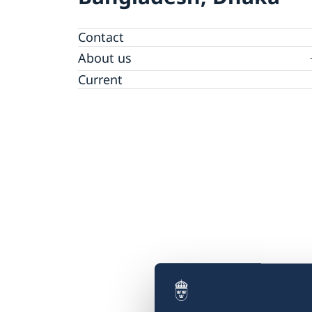
Contact
About us
Embassy staff
Current