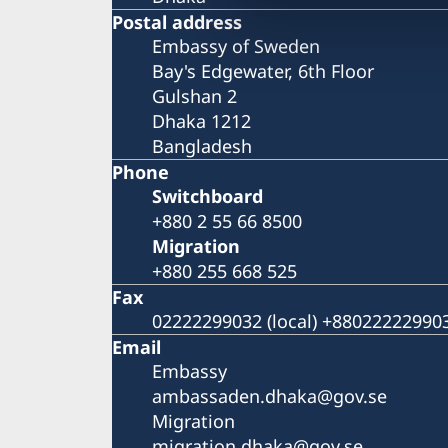
Postal address
Embassy of Sweden
Bay's Edgewater, 6th Floor
Gulshan 2
Dhaka 1212
Bangladesh
Phone
Switchboard
+880 2 55 66 8500
Migration
+880 255 668 525
Fax
02222299032 (local) +8802222299032
Email
Embassy
ambassaden.dhaka@gov.se
Migration
migration.dhaka@gov.se