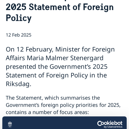
2025 Statement of Foreign
Embassy staff
Current
Policy
12 Feb 2025
On 12 February, Minister for Foreign
Affairs Maria Malmer Stenergard
presented the Government’s 2025
Statement of Foreign Policy in the
Riksdag.
The Statement, which summarises the
Government’s foreign policy priorities for 2025,
contains a number of focus areas:
support to Ukraine