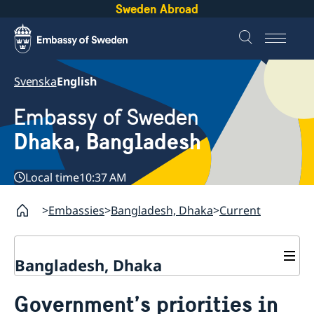
Sweden Abroad
Svenska
English
Embassy of Sweden
Dhaka, Bangladesh
Local time
10:37 AM
Embassies
Bangladesh, Dhaka
Current
Bangladesh, Dhaka
Contact
Government’s priorities in
About us