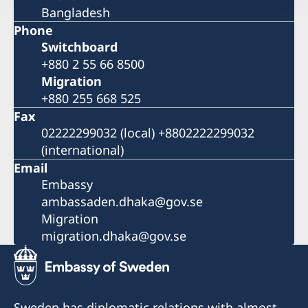
Bangladesh
Phone
Switchboard
+880 2 55 66 8500
Migration
+880 255 668 525
Fax
02222299032 (local) +8802222299032
(international)
Email
Embassy
ambassaden.dhaka@gov.se
Migration
migration.dhaka@gov.se
Sweden has diplomatic relations with almost