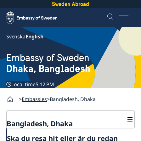
Sweden Abroad
Svenska
English
Embassy of Sweden
Dhaka, Bangladesh
Local time
5:12 PM
Embassies
Bangladesh, Dhaka
Bangladesh, Dhaka
Contact
Ska du resa hit eller är du redan