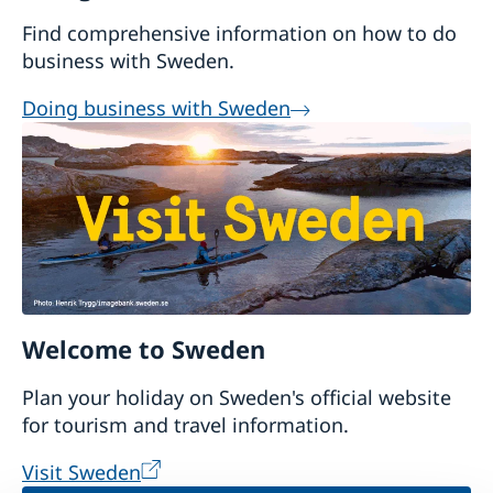
Find comprehensive information on how to do
business with Sweden.
Doing business with Sweden
Welcome to Sweden
Plan your holiday on Sweden's official website
for tourism and travel information.
Visit Sweden