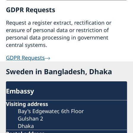
GDPR Requests
Request a register extract, rectification or
erasure of personal data or restriction of
personal data processing in government
central systems.
GDPR Requests
Sweden in Bangladesh, Dhaka
Embassy
Visiting address
Bay's Edgewater, 6th Floor
Gulshan 2
Dhaka