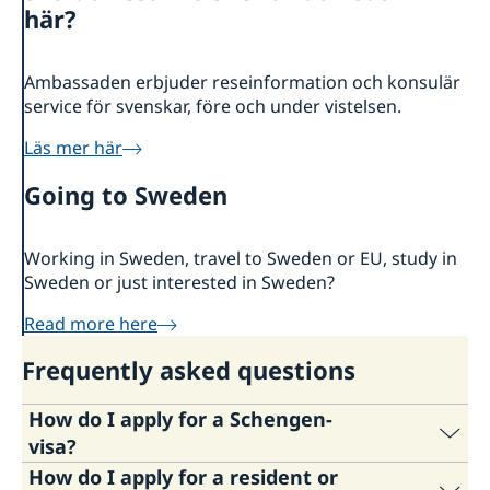
About us
här?
Embassy staff
Current
Ambassaden erbjuder reseinformation och konsulär
service för svenskar, före och under vistelsen.
Läs mer här
Going to Sweden
Working in Sweden, travel to Sweden or EU, study in
Sweden or just interested in Sweden?
Read more here
Frequently asked questions
How do I apply for a Schengen-
visa?
How do I apply for a resident or