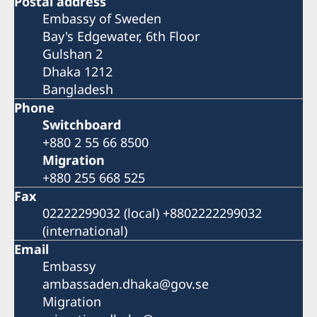
Postal address
Embassy of Sweden
Bay's Edgewater, 6th Floor
Gulshan 2
Dhaka 1212
Bangladesh
Phone
Switchboard
+880 2 55 66 8500
Migration
+880 255 668 525
Fax
02222299032 (local) +8802222299032
(international)
Email
Embassy
ambassaden.dhaka@gov.se
Migration