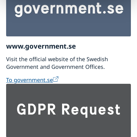
www.government.se
Visit the official website of the Swedish
Government and Government Offices.
To government.se