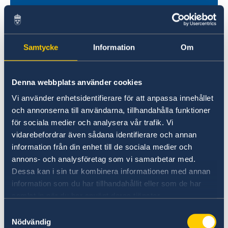
Samtycke
Information
Om
Denna webbplats använder cookies
Vi använder enhetsidentifierare för att anpassa innehållet
Universities in Sweden
och annonserna till användarna, tillhandahålla funktioner
Studyinsweden.se is the official resource on
för sociala medier och analysera vår trafik. Vi
higher education in Sweden for international
vidarebefordrar även sådana identifierare och annan
information från din enhet till de sociala medier och
students.
annons- och analysföretag som vi samarbetar med.
Study in Sweden
Dessa kan i sin tur kombinera informationen med annan
information som du har tillhandahållit eller som de har
samlat in när du har använt deras tjänster.
Samtyckesval
Nödvändig