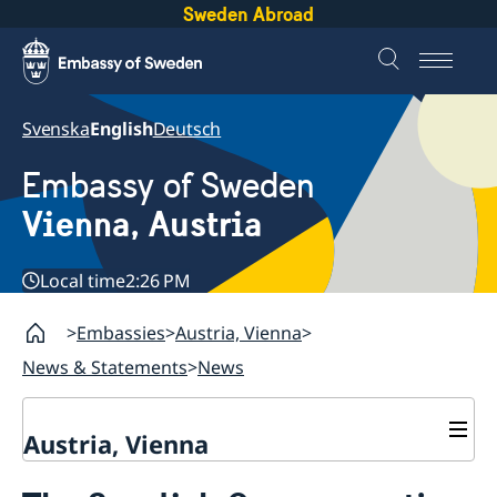
Sweden Abroad
Svenska
English
Deutsch
Embassy of Sweden
Vienna, Austria
Local time
2:26 PM
Embassies
Austria, Vienna
News & Statements
News
Austria, Vienna
Contact / opening hours