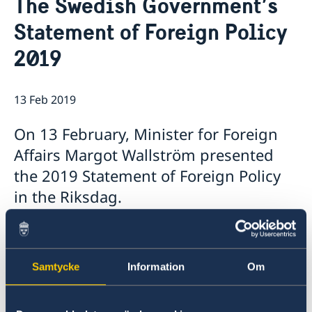
The Swedish Government’s
Application for passport and national-ID-card
About us
Statement of Foreign Policy
The Ambassador
News & Statements
2019
About the Embassy building "Schwedenhaus"
News
Vacancies
Data Protection Policy (GDPR)
13 Feb 2019
On 13 February, Minister for Foreign
Affairs Margot Wallström presented
the 2019 Statement of Foreign Policy
in the Riksdag.
Samtycke
Information
Om