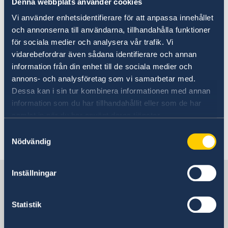
Denna webbplats använder cookies
Vi använder enhetsidentifierare för att anpassa innehållet
och annonserna till användarna, tillhandahålla funktioner
för sociala medier och analysera vår trafik. Vi
vidarebefordrar även sådana identifierare och annan
information från din enhet till de sociala medier och
Foto/Photo: Martina Huber
annons- och analysföretag som vi samarbetar med.
Dessa kan i sin tur kombinera informationen med annan
Read the 2019 Statement of Foreign Policy on
information som du har tillhandahållit eller som de har
the Government website.
samlat in när du har använt deras tjänster.
Samtyckesval
Last updated 06 Mar 2023, 9.53 AM
Nödvändig
Inställningar
Sweden in Austria
Statistik
Swedish Embassy