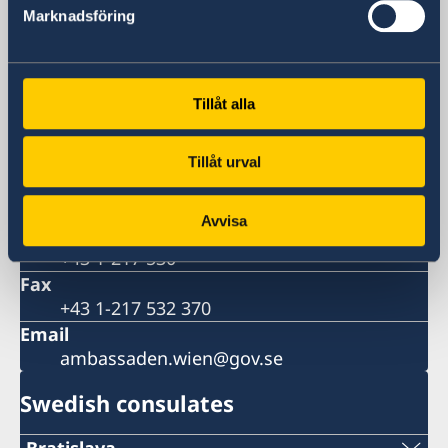
Visiting address
Marknadsföring
Liechtensteinstrasse 51
1090 Vienna
Austria
Tillåt alla
Postal address
Embassy of Sweden
Liechtensteinstrasse 51
Tillåt urval
1090 Vienna
Austria
Avvisa
Phone
+43 1-217 530
Fax
+43 1-217 532 370
Email
ambassaden.wien@gov.se
Swedish consulates
Bratislava