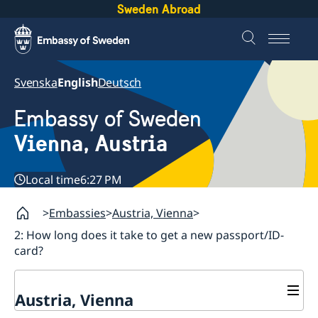
Sweden Abroad
Svenska
English
Deutsch
Embassy of Sweden
Vienna, Austria
Local time
6:27 PM
Embassies
Austria, Vienna
2: How long does it take to get a new passport/ID-
card?
Austria, Vienna