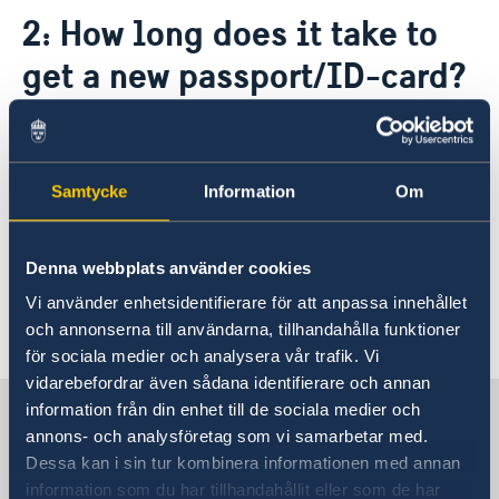
Contact / opening hours
2: How long does it take to
Application for passport and national-ID-card
About us
get a new passport/ID-card?
The Ambassador
News & Statements
About the Embassy building "Schwedenhaus"
After the application has been approved, it
News
Vacancies
usually takes two to four weeks before you can
Data Protection Policy (GDPR)
pick up your passport/ID-card at the embassy
Samtycke
Information
Om
or a consulate. Don't forget to bring your old
passport/ID-card when you pick up the new
Denna webbplats använder cookies
passport/ID-card.
Vi använder enhetsidentifierare för att anpassa innehållet
Last updated 18 Mar 2020, 2.13 PM
och annonserna till användarna, tillhandahålla funktioner
för sociala medier och analysera vår trafik. Vi
vidarebefordrar även sådana identifierare och annan
Sweden in Austria
information från din enhet till de sociala medier och
annons- och analysföretag som vi samarbetar med.
Dessa kan i sin tur kombinera informationen med annan
Swedish Embassy
information som du har tillhandahållit eller som de har