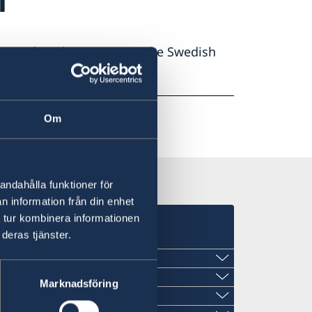
in Sweden please contact the Swedish
Om
andahålla funktioner för
n information från din enhet
 tur kombinera informationen
deras tjänster.
Marknadsföring