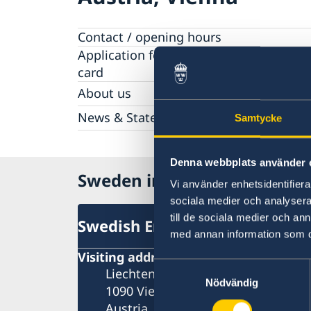
Contact / opening hours
Application for passport and national-I
card
About us
The Ambassador
News & Statements
Samtycke
About the Embassy building "Schwedenhau
News
Vacancies
Data Protection Policy (GDPR)
Denna webbplats använder 
Sweden in Austria
Vi använder enhetsidentifierar
sociala medier och analysera 
till de sociala medier och a
Swedish Embassy
med annan information som du 
Visiting address
Samtyckesval
Liechtensteinstrasse 51
Nödvändig
1090 Vienna
Austria