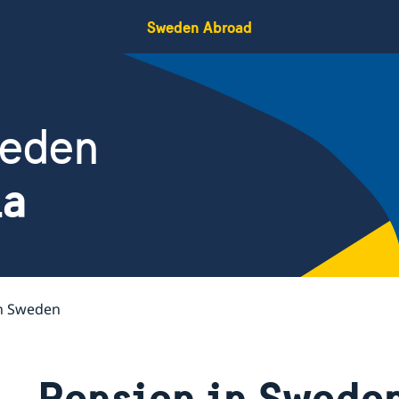
Sweden Abroad
weden
ia
in Sweden
Pension in Swede