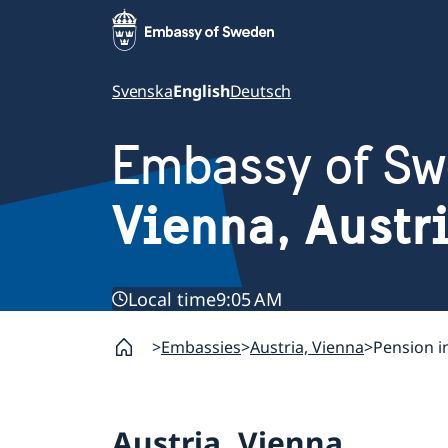
Svenska
English
Deutsch
Embassy of S
Vienna, Austr
Local time
9:05 AM
Embassies
Austria, Vienna
Pension 
Austria, Vienna