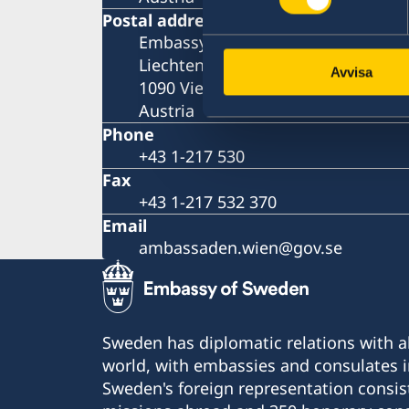
Postal address
Embassy of Sweden
Liechtensteinstrasse 51
Avvisa
1090 Vienna
Austria
Phone
+43 1-217 530
Fax
+43 1-217 532 370
Email
ambassaden.wien@gov.se
Sweden has diplomatic relations with al
world, with embassies and consulates i
Sweden's foreign representation consis