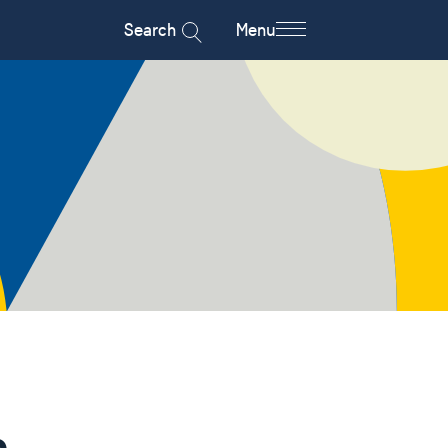
Search
Menu
n