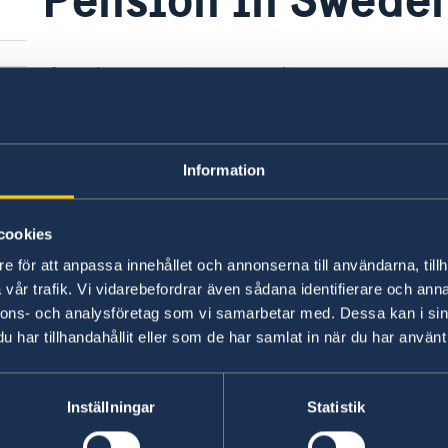
If you have questions regarding your pension 
D-
Pensions Agency:
Swedish Pensions Agency
Information
Last updated 08 Jan 2018, 4.20 PM
s"
cookies
e för att anpassa innehållet och annonserna till användarna, tillh
vår trafik. Vi vidarebefordrar även sådana identifierare och anna
nnons- och analysföretag som vi samarbetar med. Dessa kan i sin
Swedish consulates
har tillhandahållit eller som de har samlat in när du har använt 
Bratislava
Telephone:
Graz
Inställningar
Statistik
Telephone:
Innsbruck
+421 2-434 217 00