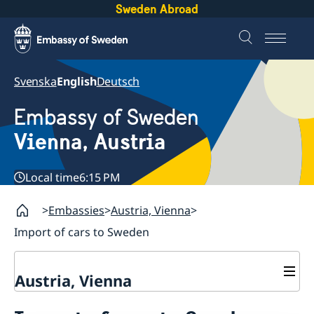
Sweden Abroad
Svenska
English
Deutsch
Embassy of Sweden
Vienna, Austria
Local time
6:15 PM
Embassies
Austria, Vienna
Import of cars to Sweden
Austria, Vienna
Contact / opening hours