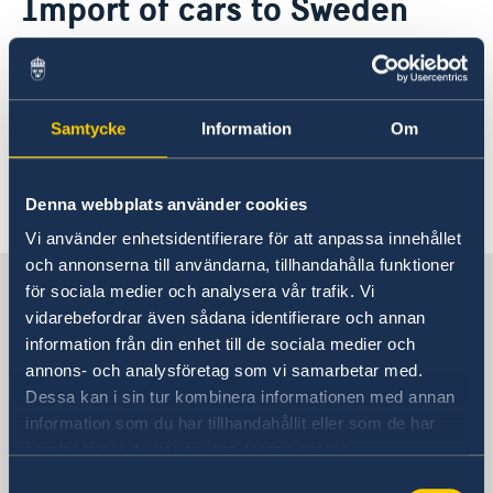
Import of cars to Sweden
Application for passport and national-ID-card
About us
Information on import of cars to Sweden can
The Ambassador
News & Statements
be found on the following webpage of the
About the Embassy building "Schwedenhaus"
News
Swedish Transport Agency:
Vacancies
Samtycke
Information
Om
Data Protection Policy (GDPR)
Swedish Transport Agency
Last updated 08 Jan 2018, 4.21 PM
Denna webbplats använder cookies
Vi använder enhetsidentifierare för att anpassa innehållet
och annonserna till användarna, tillhandahålla funktioner
Sweden in Austria
för sociala medier och analysera vår trafik. Vi
vidarebefordrar även sådana identifierare och annan
information från din enhet till de sociala medier och
Swedish Embassy
annons- och analysföretag som vi samarbetar med.
Dessa kan i sin tur kombinera informationen med annan
Visiting address
information som du har tillhandahållit eller som de har
Liechtensteinstrasse 51
samlat in när du har använt deras tjänster.
1090 Vienna
Samtyckesval
Austria