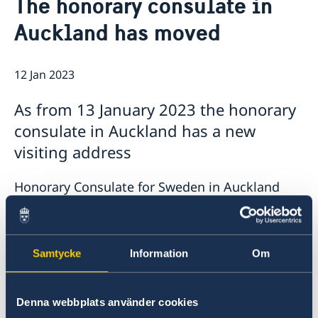
The honorary consulate in
News
Contact
Auckland has moved
Calendar
Public Holidays
About us
The Ambassador
Bilateral trade with Australia and New
12 Jan 2023
Job Opportunities
Zealand
Team Sweden
As from 13 January 2023 the honorary
Report trade barriers
consulate in Auckland has a new
Made with Sweden in Australia
Made with Sweden in New Zealand
visiting address
Swedish Business Climate Survey
Honorary Consulate for Sweden in Auckland
4 North Avenue
Narrow Neck (Devonport)
Auckland
Samtycke
Information
Om
Nya Zeeland
Phone and email stay the same as before;
Denna webbplats använder cookies