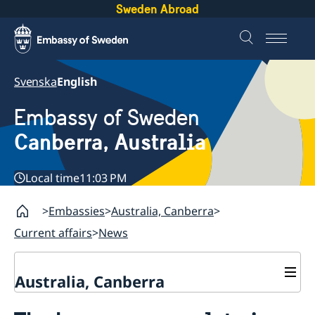
Sweden Abroad
Svenska
English
Embassy of Sweden
Canberra, Australia
Local time
11:03 PM
Embassies
Australia, Canberra
Current affairs
News
Australia, Canberra
Current affairs