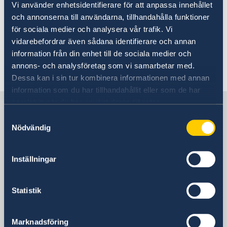
Vi använder enhetsidentifierare för att anpassa innehållet
tel: +64 (0)27 335 4440
och annonserna till användarna, tillhandahålla funktioner
för sociala medier och analysera vår trafik. Vi
vidarebefordrar även sådana identifierare och annan
email:
swedconauckland@gmail.com
information från din enhet till de sociala medier och
annons- och analysföretag som vi samarbetar med.
Last updated 13 Jan 2023, 8.51 AM
Dessa kan i sin tur kombinera informationen med annan
information som du har tillhandahållit eller som de har
samlat in när du har använt deras tjänster.
Sweden in Australia
Samtyckesval
Nödvändig
Embassy of Sweden
Inställningar
Visiting address
Embassy of Sweden in Canberra
5 Turrana Street
Statistik
Yarralumla ACT 2600
Australia
Marknadsföring