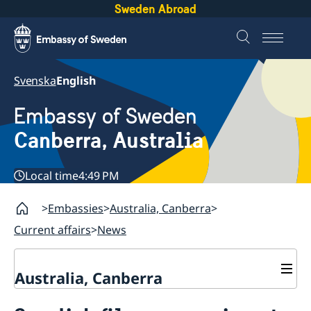
Sweden Abroad
Svenska
English
Embassy of Sweden
Canberra, Australia
Local time
4:49 PM
Embassies
Australia, Canberra
Current affairs
News
Australia, Canberra
Current affairs