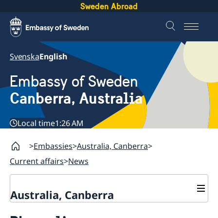
Sweden Abroad
Svenska
English
Embassy of Sweden
Canberra, Australia
Local time
1:26 AM
Embassies
Australia, Canberra
Current affairs
News
Australia, Canberra
Current affairs