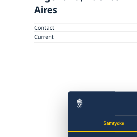
Aires
Contact
Current
News
Samtycke