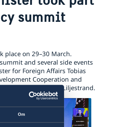
acy summit
k place on 29–30 March.
 summit and several side events
ter for Foreign Affairs Tobias
 Development Cooperation and
er for Culture Parisa Liljestrand.
Om