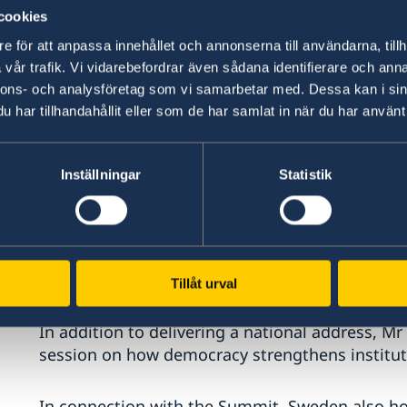
cookies
e för att anpassa innehållet och annonserna till användarna, tillh
vår trafik. Vi vidarebefordrar även sådana identifierare och anna
nnons- och analysföretag som vi samarbetar med. Dessa kan i sin
har tillhandahållit eller som de har samlat in när du har använt 
Inställningar
Statistik
Tillåt urval
Photo: Ninni Jansson
In addition to delivering a national address, Mr
session on how democracy strengthens institut
In connection with the Summit, Sweden also hos