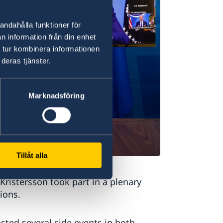
andahålla funktioner för
n information från din enhet
 tur kombinera informationen
deras tjänster.
Marknadsföring
Tillåt alla
 Kristersson took part in a plenary
ions.
ted several side events in both