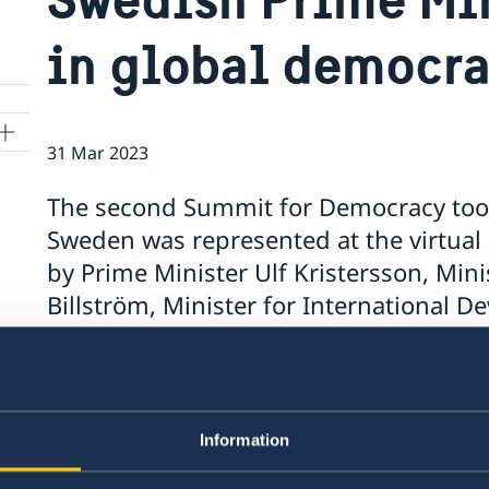
in global democr
31 Mar 2023
The second Summit for Democracy too
Sweden was represented at the virtual
by Prime Minister Ulf Kristersson, Minis
Billström, Minister for International
Foreign Trade Johan Forssell and Minist
Information