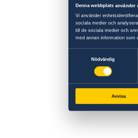
Denna webbplats använder 
Vi använder enhetsidentifierar
sociala medier och analysera 
till de sociala medier och a
med annan information som du 
Samtyckesval
Nödvändig
Avvisa