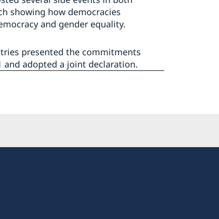
rch showing how democracies
emocracy and gender equality.
ntries presented the commitments
 and adopted a joint declaration.