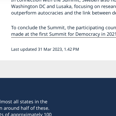
Washington DC and Lusaka, focusing on resea
outperform autocracies and the link between d
To conclude the Summit, the participating cou
made at the first Summit for Democracy in 2021
Last updated 31 Mar 2023, 1.42 PM
most all states in the
n around half of these.
ts of approximately 100