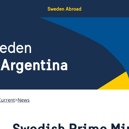
Sweden Abroad
weden
 Argentina
Current
News
Swedish Prime Min