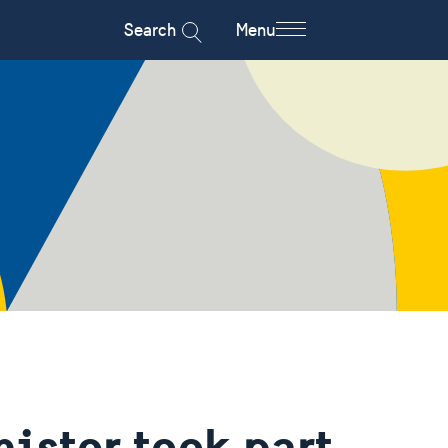
Search
Menu
ister took part