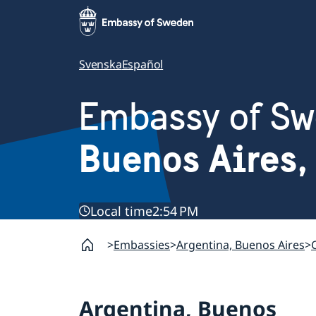
Svenska
Español
Embassy of S
Buenos Aires,
Local time
2:54 PM
Embassies
Argentina, Buenos Aires
Argentina, Buenos