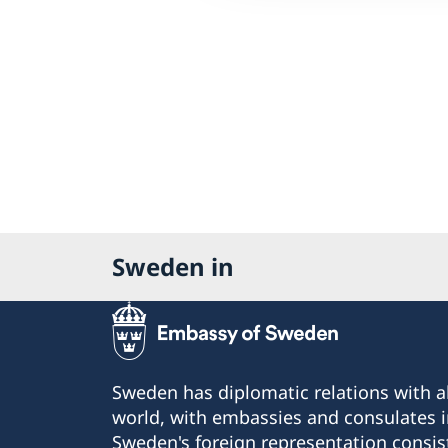
Sweden in
Sweden has diplomatic relations with al
world, with embassies and consulates i
Sweden's foreign representation consis