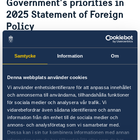
Government’s priorities in
Current
2025 Statement of Foreign
News
Policy
12 Feb 2025
Samtycke
Information
Om
On 12 February, Minister for Foreign
Affairs Maria Malmer Stenergard
presented the Government’s 2025
Denna webbplats använder cookies
Statement of Foreign Policy in the
Vi använder enhetsidentifierare för att anpassa innehållet
och annonserna till användarna, tillhandahålla funktioner
Riksdag.
för sociala medier och analysera vår trafik. Vi
vidarebefordrar även sådana identifierare och annan
The Statement, which summarises the
information från din enhet till de sociala medier och
Government’s foreign policy priorities for 2025,
annons- och analysföretag som vi samarbetar med.
contains a number of focus areas:
Dessa kan i sin tur kombinera informationen med annan
information som du har tillhandahållit eller som de har