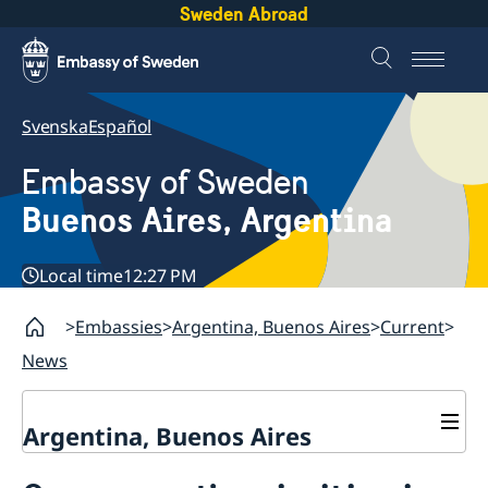
Sweden Abroad
Svenska
Español
Embassy of Sweden
Buenos Aires, Argentina
Local time
12:27 PM
Embassies
Argentina, Buenos Aires
Current
News
Argentina, Buenos Aires
Contact