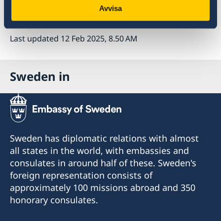
Avvisa
Read the press release on government.se
Last updated 12 Feb 2025, 8.50 AM
Sweden in
Sweden has diplomatic relations with almost
all states in the world, with embassies and
consulates in around half of these. Sweden's
foreign representation consists of
approximately 100 missions abroad and 350
honorary consulates.