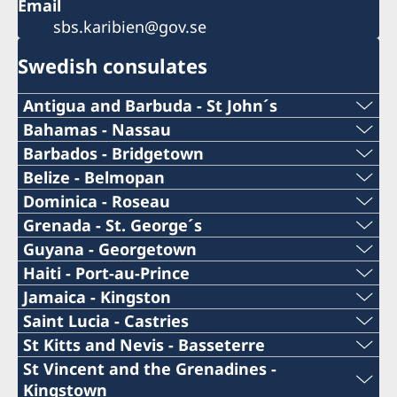
Email
sbs.karibien@gov.se
Swedish consulates
Antigua and Barbuda - St John´s
Telephone Number Consulate
Bahamas - Nassau
Telephone Number Consulate
Barbados - Bridgetown
+1 (268)562 5050
Telephone Number Consulate
Belize - Belmopan
1-242-326 28 17
Phone:
Dominica - Roseau
Email Address Consulate
+1-246-537-1000
Telephone Number Consulate
Grenada - St. George´s
Email Address Consulate
+501 822 2387
swe.antigua@gmail.com
Telephone Number Consulate
Guyana - Georgetown
Email Address Consulate
+1-767-448-2181
Nassau.swecons@ldcc.cc,
Telephone Number Consulate
Haiti - Port-au-Prince
Email:
Consulate of Sweden
+1-473-404-2004
john@skylineconstructionltd.com
swedishconsulate@wiit.net
Cellphone Number Consul
Jamaica - Kingston
Email Address Consulate
c/o Kids Kube
+592-226-5495
belize.swecons@yahoo.com
Telephone no Consulate
Saint Lucia - Castries
Email Address Consulate
Redcliffe Street
Consulate General of Sweden
Telefax Number Consulate
+509-3702-4654
Roseau.swecons@whitchurch.com
Telephone number Consulate
St Kitts and Nevis - Basseterre
St John´s
Email address to Consulate
1 Bay Shore Close,
Consulate General of Sweden
+1-876-922-5860
stgeorges.swecons@sjwgrenada.com
Telephone Number Consulate
St Vincent and the Grenadines -
Antigua
+1-246-537-1013
West Bay Str.
Email Address Consulate
18 Roseapple St,
Consulate of Sweden
+1-758-452 5111
Kingstown
mhussain@banksdih.com