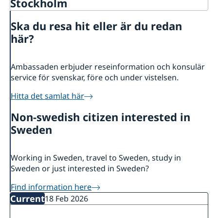
Stockholm
Contact
Ska du resa hit eller är du redan
About us
här?
Data Protection Policy
News
Ambassaden erbjuder reseinformation och konsulär
service för svenskar, före och under vistelsen.
Hitta det samlat här
Non-swedish citizen interested in
Sweden
Working in Sweden, travel to Sweden, study in
Sweden or just interested in Sweden?
Find information here
Current
18 Feb 2026