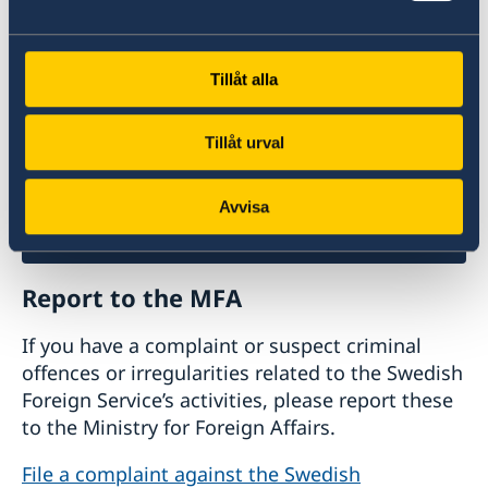
business with Sweden.
Doing business with Sweden
Tillåt alla
Tillåt urval
Avvisa
Report to the MFA
If you have a complaint or suspect criminal
offences or irregularities related to the Swedish
Foreign Service’s activities, please report these
to the Ministry for Foreign Affairs.
File a complaint against the Swedish