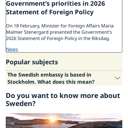
Government’s priorities in 2026
Statement of Foreign Policy
On 18 February, Minister for Foreign Affairs Maria
Malmer Stenergard presented the Government’s
2026 Statement of Foreign Policy in the Riksdag.
news
Popular subjects
The Swedish embassy is based in
Stockholm. What does this mean?
Do you want to know more about
The Stockholm-based ambassadors are
Sweden's representatives in some 30 countries
Sweden?
where Sweden has no permanent diplomatic
representation. The ambassadors are based in
Stockholm but make regular trips to the