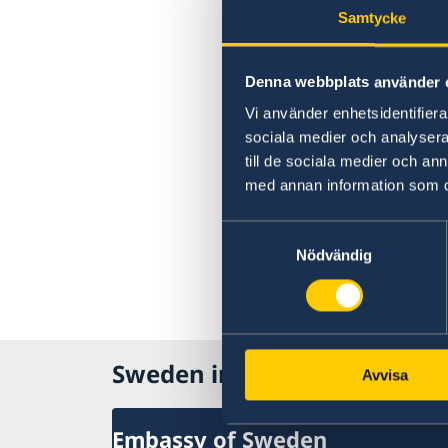
Samtycke
Denna webbplats använder 
Vi använder enhetsidentifierar
sociala medier och analysera 
till de sociala medier och a
med annan information som du 
Samtyckesval
Nödvändig
Sweden in The Carribean
Avvisa
Embassy of Sweden