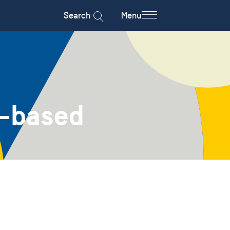
Search
Menu
m-based