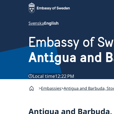
Svenska
English
Embassy of S
Antigua and 
Local time
12:22 PM
Embassies
Antigua and Barbuda, St
Antigua and Barbuda,