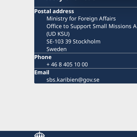
Postal address
Ministry for Foreign Affairs
Office to Support Small Missions 
(UD KSU)
SE-103 39 Stockholm
Sweden
Phone
+ 46 8 405 10 00
Email
sbs.karibien@gov.se