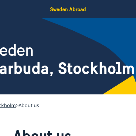
Sweden Abroad
weden
Barbuda, Stockhol
ockholm
About us
About us