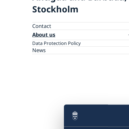
Stockholm
Contact
About us
Data Protection Policy
News