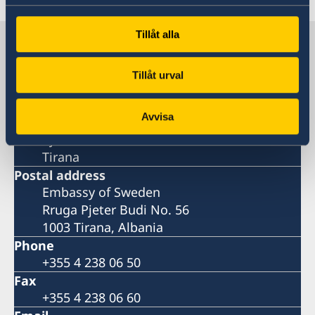
Tillåt alla
Sweden in Albania
Tillåt urval
Embassy
Avvisa
Visiting address
Pjeter Budi No. 56
Tirana
Postal address
Embassy of Sweden
Rruga Pjeter Budi No. 56
1003 Tirana, Albania
Phone
+355 4 238 06 50
Fax
+355 4 238 06 60