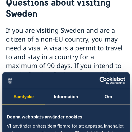
Questions about visiting
About us
Sweden
Ambassador
Current
Data protection policy for missions abroad
News
If you are visiting Sweden and are a
Notice of contracts procured from Challenge Fund
Calendar
citizen of a non-EU country, you may
under EU4Innovation project
need a visa. A visa is a permit to travel
to and stay in a country for a
maximum of 90 days. If you intend to
stay in Sweden for longer than 90 days
you will need a visitors’ residence
permit.
Samtycke
Information
Om
Can I visit Sweden while waiting for the
residence permit?
Denna webbplats använder cookies
Vi använder enhetsidentifierare för att anpassa innehållet
Applicants are not prevented to go to Sweden,