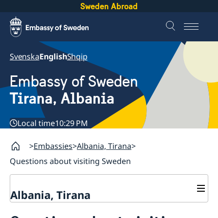
Sweden Abroad
Svenska
English
Shqip
Embassy of Sweden
Tirana, Albania
Local time
10:29 PM
Embassies
Albania, Tirana
Questions about visiting Sweden
Albania, Tirana
Contact