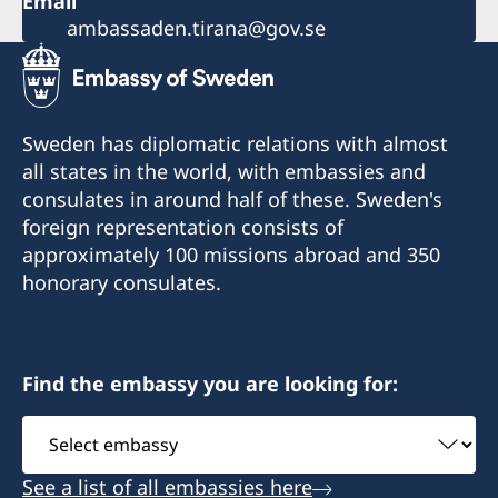
Email
ambassaden.tirana@gov.se
Sweden has diplomatic relations with almost
all states in the world, with embassies and
consulates in around half of these. Sweden's
foreign representation consists of
approximately 100 missions abroad and 350
honorary consulates.
Find the embassy you are looking for:
Select
embassy
See a list of all embassies here