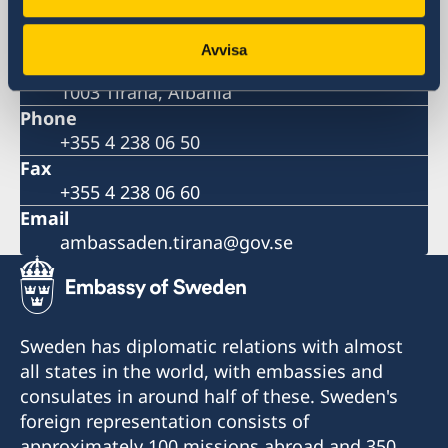
Postal address
Embassy of Sweden
Avvisa
Rruga Pjeter Budi No. 56
1003 Tirana, Albania
Phone
+355 4 238 06 50
Fax
+355 4 238 06 60
Email
ambassaden.tirana@gov.se
Sweden has diplomatic relations with almost
all states in the world, with embassies and
consulates in around half of these. Sweden's
foreign representation consists of
approximately 100 missions abroad and 350