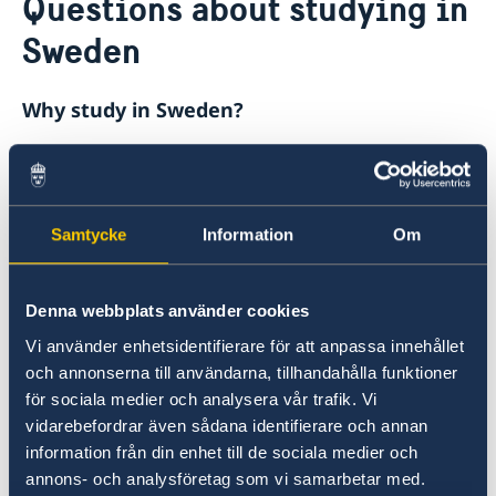
Questions about studying in
About us
Sweden
Ambassador
Current
Data protection policy for missions abroad
News
Why study in Sweden?
Notice of contracts procured from Challenge Fund
Calendar
under EU4Innovation project
The quality of Swedish higher education is
high, with many universities ranked among the
highest in the world.
Samtycke
Information
Om
What is required in order to study in
Denna webbplats använder cookies
Sweden?
Vi använder enhetsidentifierare för att anpassa innehållet
och annonserna till användarna, tillhandahålla funktioner
If you are going to study at a university or
för sociala medier och analysera vår trafik. Vi
university college in Sweden for longer than
vidarebefordrar även sådana identifierare och annan
three months, you must have a residence
information från din enhet till de sociala medier och
permit. The permit must be in place before you
annons- och analysföretag som vi samarbetar med.
travel to Sweden.