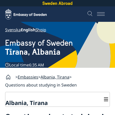
Sweden Abroad
Svenska
English
Shqip
Embassy of Sweden
Tirana, Albania
Local time
6:35 AM
Embassies
Albania, Tirana
Questions about studying in Sweden
Albania, Tirana
Contact